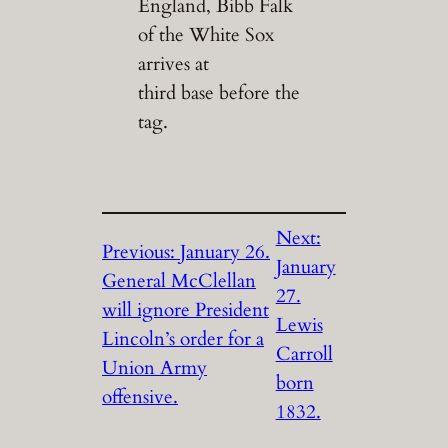
England, Bibb Falk
of the White Sox
arrives at
third base before the
tag.
Next:
Previous:
January 26.
January
General McClellan
27.
will ignore President
Lewis
Lincoln’s order for a
Carroll
Union Army
born
offensive.
1832.