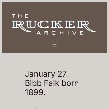
Skip
to
content
January 27.
Bibb Falk born
1899.