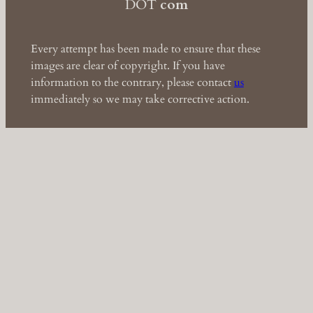
DOT
com
Every attempt has been made to ensure that these
images are clear of copyright. If you have
information to the contrary, please contact
us
immediately so we may take corrective action.