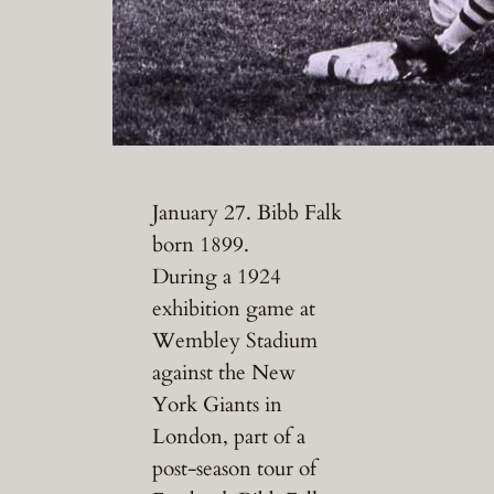
January 27. Bibb Falk
born 1899.
During a 1924
exhibition game at
Wembley Stadium
against the New
York Giants in
London, part of a
post-season tour of