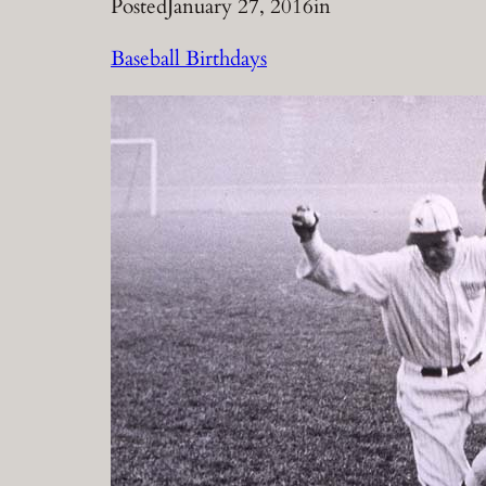
Posted
January 27, 2016
in
Baseball Birthdays