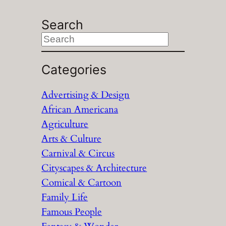
Search
S
e
a
Categories
r
Advertising & Design
c
African Americana
h
Agriculture
Arts & Culture
Carnival & Circus
Cityscapes & Architecture
Comical & Cartoon
Family Life
Famous People