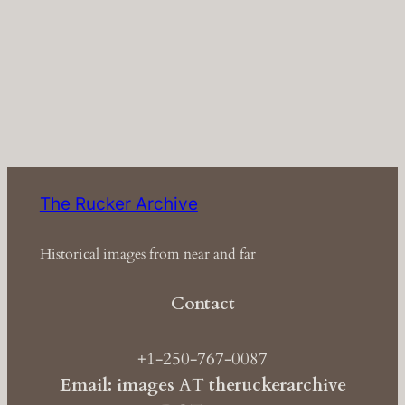
The Rucker Archive
Historical images from near and far
Contact
+1-250-767-0087
Email: images
AT
theruckerarchive