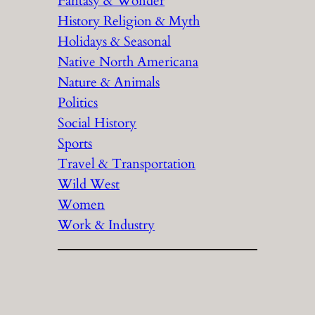
Fantasy & Wonder
History Religion & Myth
Holidays & Seasonal
Native North Americana
Nature & Animals
Politics
Social History
Sports
Travel & Transportation
Wild West
Women
Work & Industry