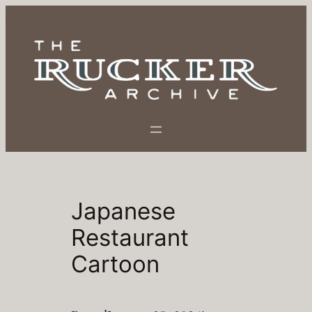
Skip
to
content
Japanese
Restaurant
Cartoon