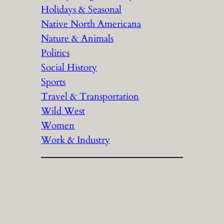
Holidays & Seasonal
Native North Americana
Nature & Animals
Politics
Social History
Sports
Travel & Transportation
Wild West
Women
Work & Industry