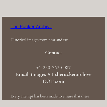
The Rucker Archive
Historical images from near and far
Contact
+1-250-767-0087
Email: images
AT
theruckerarchive
DOT
com
Every attempt has been made to ensure that these
images are clear of copyright. If you have