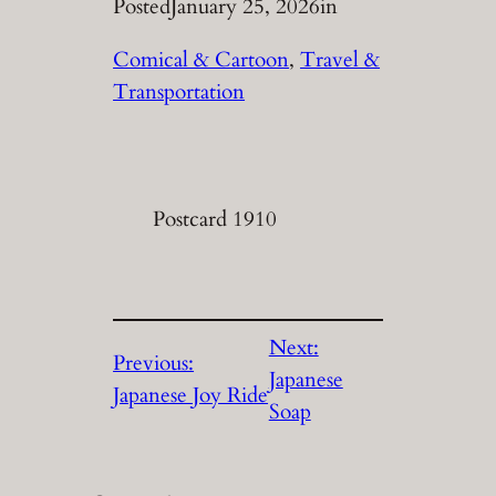
Posted
January 25, 2026
in
Comical & Cartoon
, 
Travel &
Transportation
Postcard 1910
Next:
Previous:
Japanese
Japanese Joy Ride
Soap