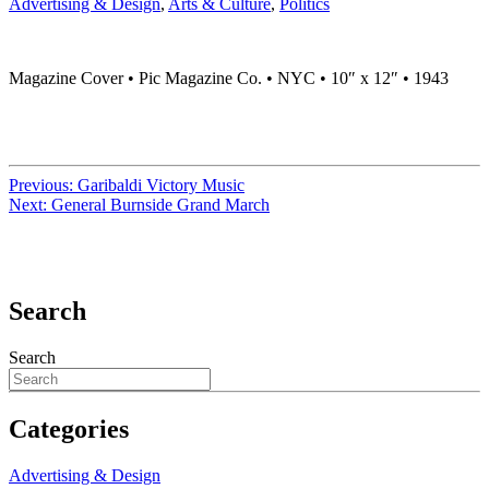
Advertising & Design
,
Arts & Culture
,
Politics
Magazine Cover • Pic Magazine Co. • NYC • 10″ x 12″ • 1943
Previous:
Garibaldi Victory Music
Next:
General Burnside Grand March
Search
Search
Categories
Advertising & Design