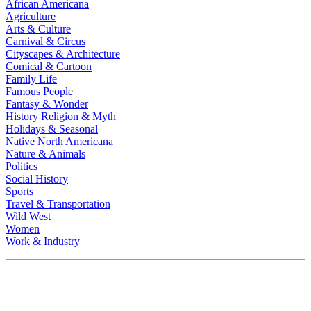
African Americana
Agriculture
Arts & Culture
Carnival & Circus
Cityscapes & Architecture
Comical & Cartoon
Family Life
Famous People
Fantasy & Wonder
History Religion & Myth
Holidays & Seasonal
Native North Americana
Nature & Animals
Politics
Social History
Sports
Travel & Transportation
Wild West
Women
Work & Industry