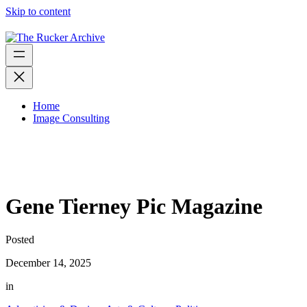
Skip to content
Home
Image Consulting
Gene Tierney Pic Magazine
Posted
December 14, 2025
in