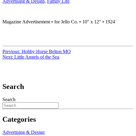
Advertising & Design
,
Family Life
Magazine Advertisement • for Jello Co. • 10″ x 12″ • 1924
Previous:
Hobby Horse Belton MO
Next:
Little Angels of the Sea
Search
Search
Categories
Advertising & Design