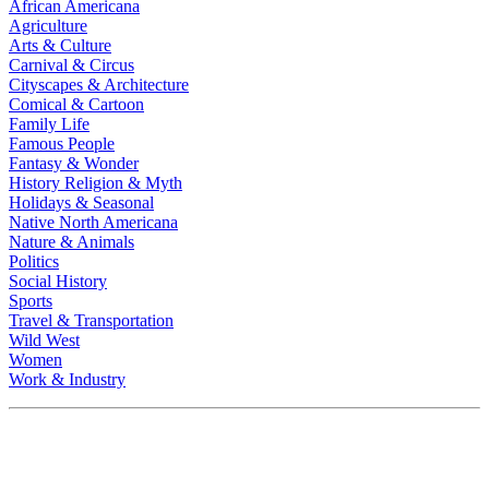
African Americana
Agriculture
Arts & Culture
Carnival & Circus
Cityscapes & Architecture
Comical & Cartoon
Family Life
Famous People
Fantasy & Wonder
History Religion & Myth
Holidays & Seasonal
Native North Americana
Nature & Animals
Politics
Social History
Sports
Travel & Transportation
Wild West
Women
Work & Industry