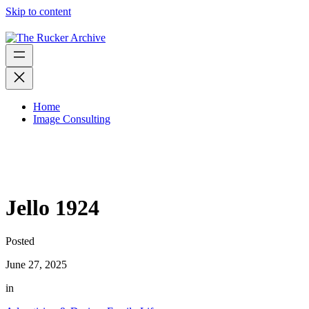
Skip to content
Home
Image Consulting
Jello 1924
Posted
June 27, 2025
in