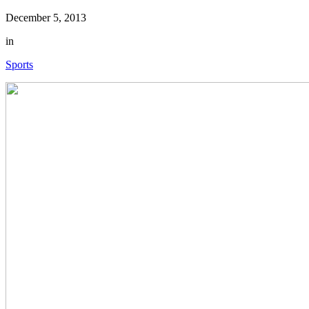
December 5, 2013
in
Sports