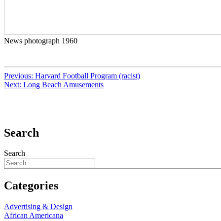
News photograph 1960
Previous:
Harvard Football Program (racist)
Next:
Long Beach Amusements
Search
Search
Categories
Advertising & Design
African Americana