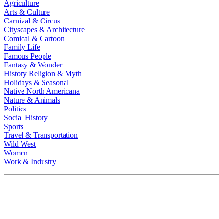
Agriculture
Arts & Culture
Carnival & Circus
Cityscapes & Architecture
Comical & Cartoon
Family Life
Famous People
Fantasy & Wonder
History Religion & Myth
Holidays & Seasonal
Native North Americana
Nature & Animals
Politics
Social History
Sports
Travel & Transportation
Wild West
Women
Work & Industry