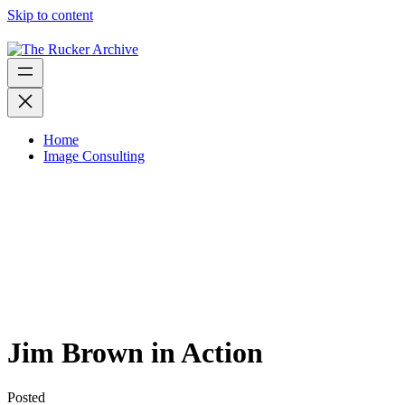
Skip to content
Home
Image Consulting
Jim Brown in Action
Posted