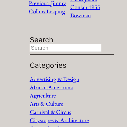
Previous:
Jimmy
Conlan 1955
Collins Leaping
Bowman
Search
S
e
a
Categories
r
Advertising & Design
c
African Americana
h
Agriculture
Arts & Culture
Carnival & Circus
Cityscapes & Architecture