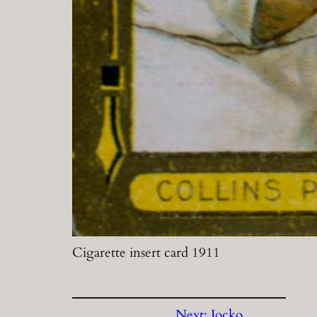
Cigarette insert card 1911
Next:
Jocko