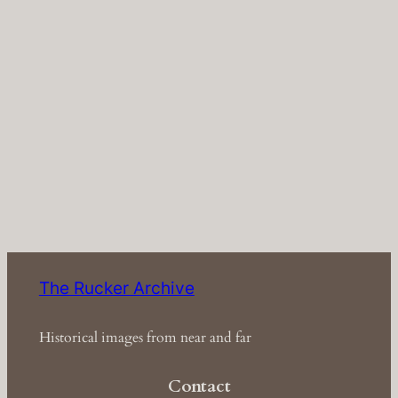
The Rucker Archive
Historical images from near and far
Contact