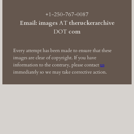
+1-250-767-0087
Email: images
AT
theruckerarchive
DOT
com
Every attempt has been made to ensure that these
images are clear of copyright. If you have
information to the contrary, please contact
us
immediately so we may take corrective action.