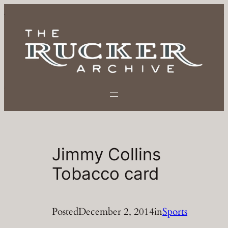
Skip
to
content
Jimmy Collins
Tobacco card
Posted
December 2, 2014
in
Sports