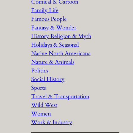
Comical & Cartoon
Family Life
Famous People
Fantasy & Wonder
History Religion & Myth
Holidays & Seasonal
Native North Americana
Nature & Animals
Politics
Social History
Sports
Travel & Transportation
Wild West
Women
Work & Industry