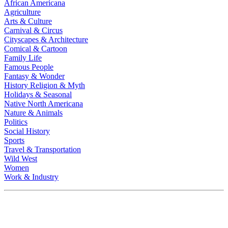
African Americana
Agriculture
Arts & Culture
Carnival & Circus
Cityscapes & Architecture
Comical & Cartoon
Family Life
Famous People
Fantasy & Wonder
History Religion & Myth
Holidays & Seasonal
Native North Americana
Nature & Animals
Politics
Social History
Sports
Travel & Transportation
Wild West
Women
Work & Industry