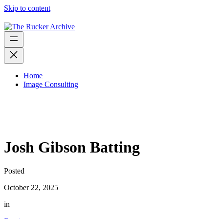
Skip to content
Home
Image Consulting
Josh Gibson Batting
Posted
October 22, 2025
in