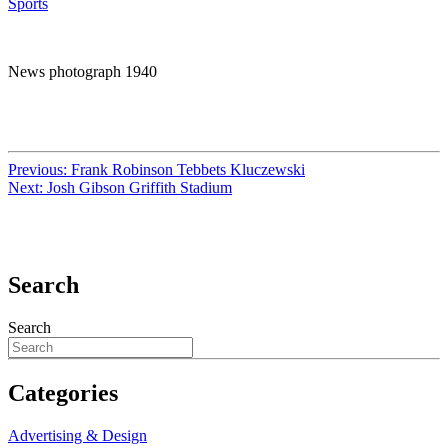
Sports
News photograph 1940
Previous:
Frank Robinson Tebbets Kluczewski
Next:
Josh Gibson Griffith Stadium
Search
Search
Categories
Advertising & Design