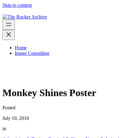
Skip to content
Home
Image Consulting
Monkey Shines Poster
Posted
July 10, 2016
in