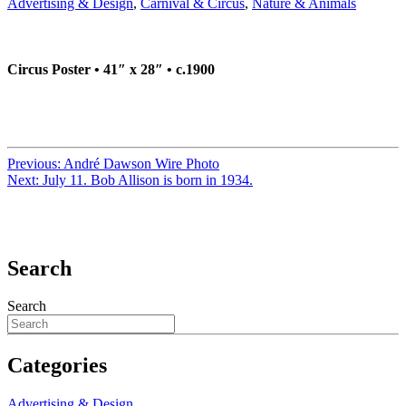
Advertising & Design
,
Carnival & Circus
,
Nature & Animals
Circus Poster • 41″ x 28″ • c.1900
Previous:
André Dawson Wire Photo
Next:
July 11. Bob Allison is born in 1934.
Search
Search
Categories
Advertising & Design