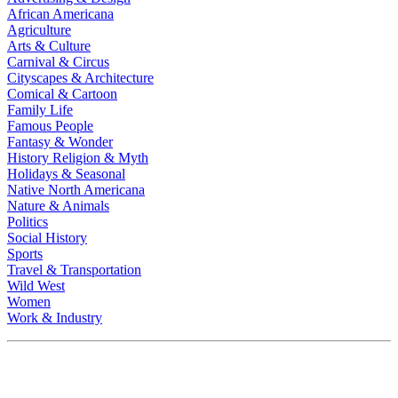
African Americana
Agriculture
Arts & Culture
Carnival & Circus
Cityscapes & Architecture
Comical & Cartoon
Family Life
Famous People
Fantasy & Wonder
History Religion & Myth
Holidays & Seasonal
Native North Americana
Nature & Animals
Politics
Social History
Sports
Travel & Transportation
Wild West
Women
Work & Industry