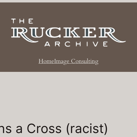
Home
Image Consulting
s a Cross (racist)