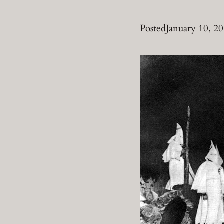
Posted
January 10, 2