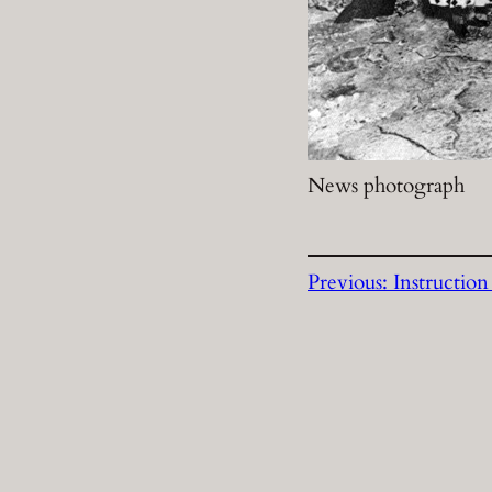
News photograph
Previous:
Instruction