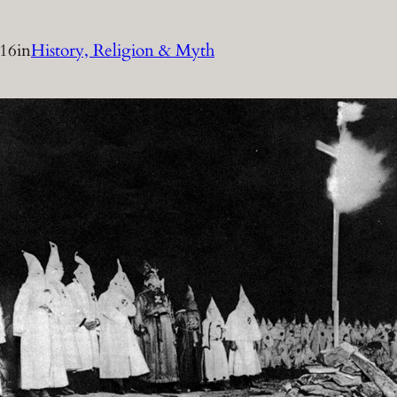
016
in
History, Religion & Myth