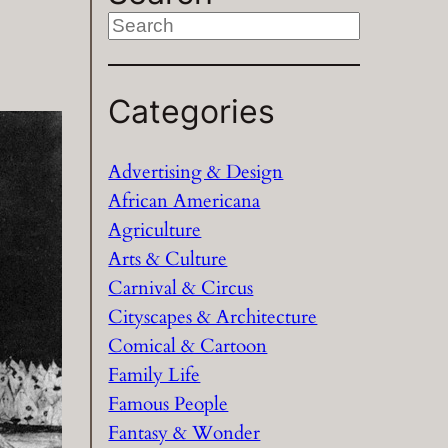
S
e
a
Categories
r
c
h
Advertising & Design
African Americana
Agriculture
Arts & Culture
Carnival & Circus
Cityscapes & Architecture
Comical & Cartoon
Family Life
Famous People
Fantasy & Wonder