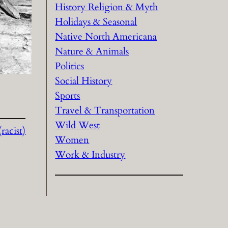
History Religion & Myth
Holidays & Seasonal
Native North Americana
Nature & Animals
Politics
Social History
Sports
Travel & Transportation
Wild West
acist)
Women
Work & Industry