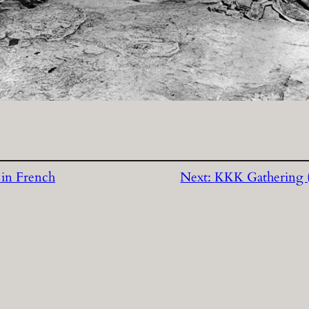
 in French
Next:
KKK Gathering (r