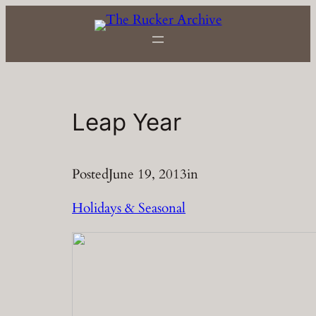
Skip
to
content
Leap Year
Posted
June 19, 2013
in
Holidays & Seasonal