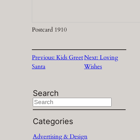
Postcard 1910
Previous:
Kids Greet
Next:
Loving
Santa
Wishes
Search
S
e
a
Categories
r
Advertising & Design
c