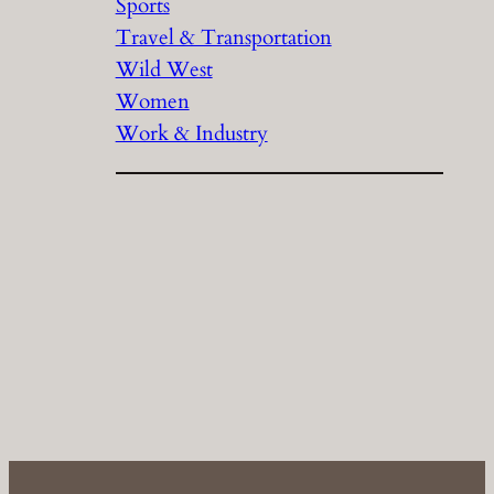
Sports
Travel & Transportation
Wild West
Women
Work & Industry