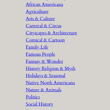
African Americana
h
Agriculture
Arts & Culture
Carnival & Circus
Cityscapes & Architecture
Comical & Cartoon
Family Life
Famous People
Fantasy & Wonder
History Religion & Myth
Holidays & Seasonal
Native North Americana
Nature & Animals
Politics
Social History