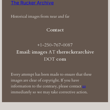
The Rucker Archive
Historical images from near and far
Contact
+1-250-767-0087
Email: images
AT
theruckerarchive
DOT
com
Every attempt has been made to ensure that these
images are clear of copyright. If you have
information to the contrary, please contact
us
immediately so we may take corrective action.