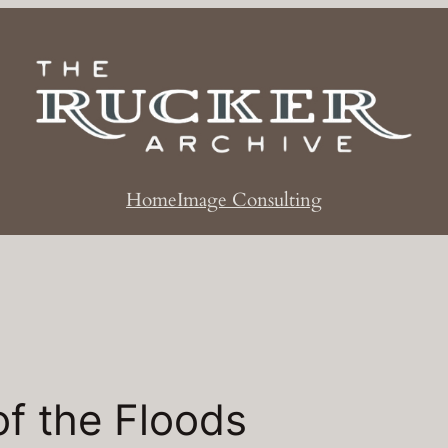
Home
Image Consulting
f the Floods