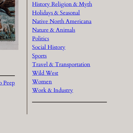
History Religion & Myth
Holidays & Seasonal
Native North Americana
Nature & Animals
Politics
Social History
Sports
Travel & Transportation
Wild West
Women
Bo Peep
Work & Industry