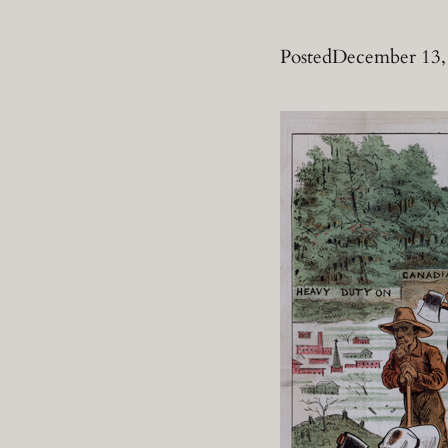
Posted
December 13,