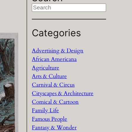
S
e
a
Categories
r
c
h
Advertising & Design
African Americana
Agriculture
Arts & Culture
Carnival & Circus
Cityscapes & Architecture
Comical & Cartoon
Family Life
Famous People
Fantasy & Wonder