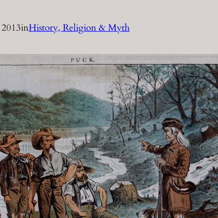
 2013
in
History, Religion & Myth