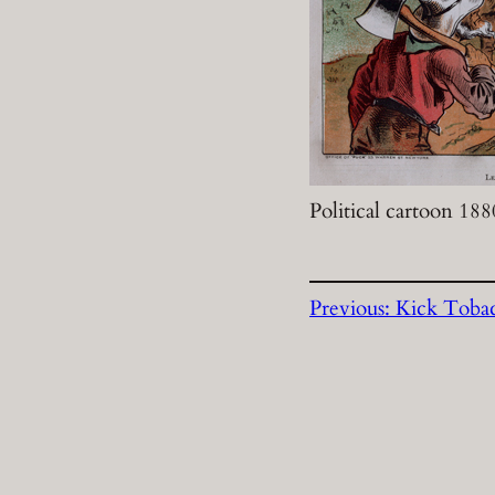
Political cartoon 188
Previous:
Kick Toba