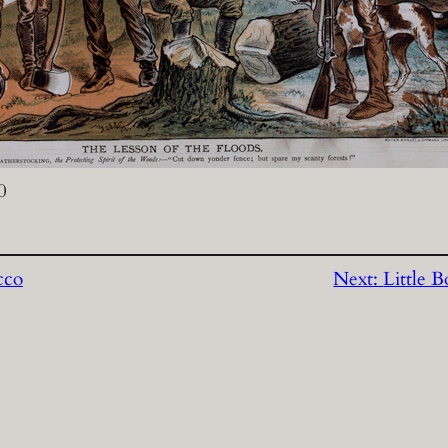
0
cco
Next:
Little 