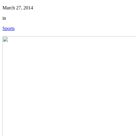
March 27, 2014
in
Sports