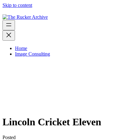
Skip to content
Home
Image Consulting
Lincoln Cricket Eleven
Posted