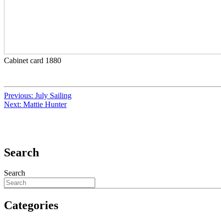
Cabinet card 1880
Previous:
July Sailing
Next:
Mattie Hunter
Search
Search
Categories