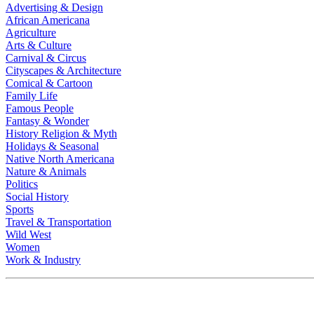
Advertising & Design
African Americana
Agriculture
Arts & Culture
Carnival & Circus
Cityscapes & Architecture
Comical & Cartoon
Family Life
Famous People
Fantasy & Wonder
History Religion & Myth
Holidays & Seasonal
Native North Americana
Nature & Animals
Politics
Social History
Sports
Travel & Transportation
Wild West
Women
Work & Industry