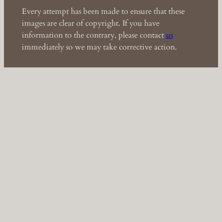
Every attempt has been made to ensure that these
images are clear of copyright. If you have
information to the contrary, please contact
us
immediately so we may take corrective action.