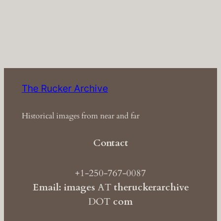
The Rucker Archive
Historical images from near and far
Contact
+1-250-767-0087
Email: images
AT
theruckerarchive
DOT
com