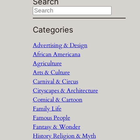
Search
S
e
a
Categories
r
Advertising & Design
c
African Americana
h
Agriculture
Arts & Culture
Carnival & Circus
Cityscapes & Architecture
Comical & Cartoon
Family Life
Famous People
Fantasy & Wonder
History Religion & Myth