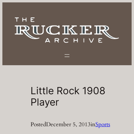
Skip
to
content
Little Rock 1908
Player
Posted
December 5, 2013
in
Sports