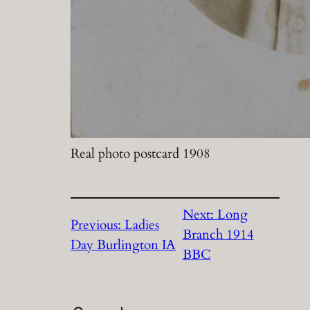
Real photo postcard 1908
Next:
Long
Previous:
Ladies
Branch 1914
Day Burlington IA
BBC