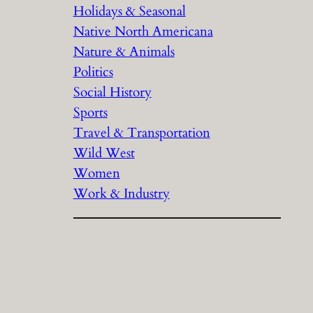
Holidays & Seasonal
Native North Americana
Nature & Animals
Politics
Social History
Sports
Travel & Transportation
Wild West
Women
Work & Industry