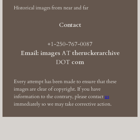
Historical images from near and far
Contact
+1-250-767-0087
Email: images
AT
theruckerarchive
DOT
com
Every attempt has been made to ensure that these
images are clear of copyright. If you have
information to the contrary, please contact
us
immediately so we may take corrective action.