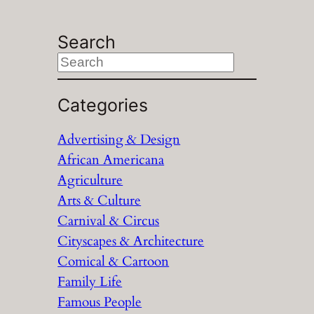
Search
S
e
a
Categories
r
Advertising & Design
c
African Americana
h
Agriculture
Arts & Culture
Carnival & Circus
Cityscapes & Architecture
Comical & Cartoon
Family Life
Famous People