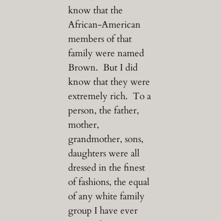
know that the
African-American
members of that
family were named
Brown. But I did
know that they were
extremely rich. To a
person, the father,
mother,
grandmother, sons,
daughters were all
dressed in the finest
of fashions, the equal
of any white family
group I have ever