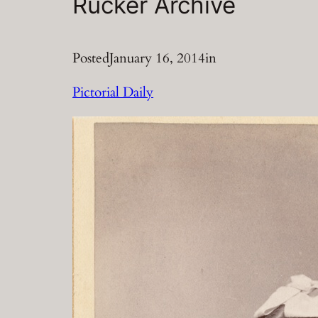
Rucker Archive
Posted
January 16, 2014
in
Pictorial Daily