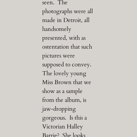
seen. The
photographs were all
made in Detroit, all
handsomely
presented, with as
ostentation that such
pictures were
supposed to convey.
The lovely young
Miss Brown that we
show as a sample
from the album, is
jaw-dropping
gorgeous. Is this a
Victorian Halley
Barrie? She looks