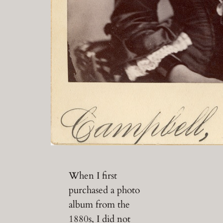
When I first
purchased a photo
album from the
1880s, I did not