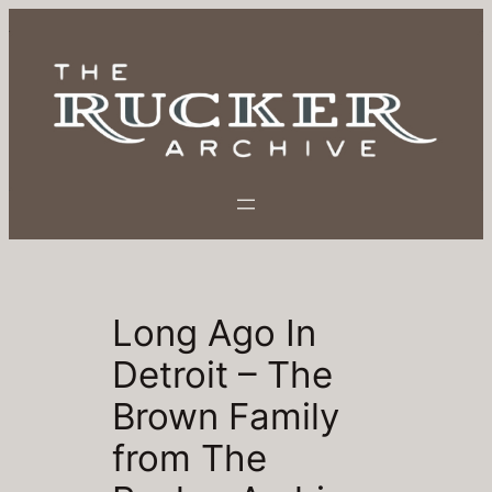
Skip
to
content
Long Ago In
Detroit – The
Brown Family
from The