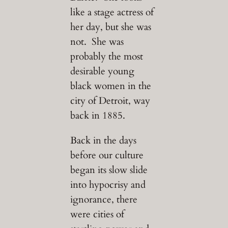
like a stage actress of
her day, but she was
not. She was
probably the most
desirable young
black women in the
city of Detroit, way
back in 1885.
Back in the days
before our culture
began its slow slide
into hypocrisy and
ignorance, there
were cities of