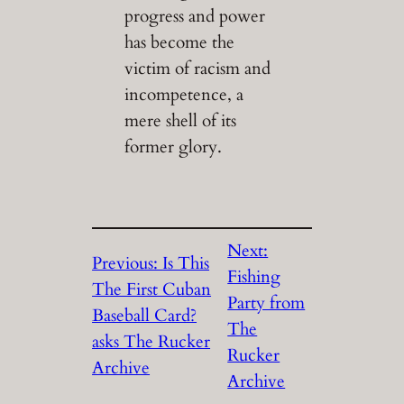
progress and power
has become the
victim of racism and
incompetence, a
mere shell of its
former glory.
Next:
Previous:
Is This
Fishing
The First Cuban
Party from
Baseball Card?
The
asks The Rucker
Rucker
Archive
Archive