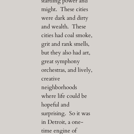
startling power and
might. These cities
were dark and dirty
and wealth. These
cities had coal smoke,
grit and rank smells,
but they also had art,
great symphony
orchestras, and lively,
creative
neighborhoods
where life could be
hopeful and
surprising. So it was
in Detroit, a one-
time engine of