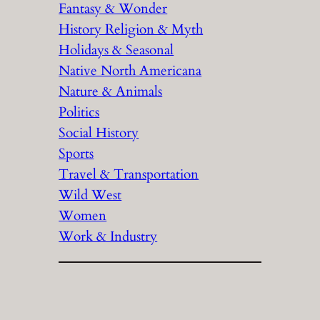
Fantasy & Wonder
History Religion & Myth
Holidays & Seasonal
Native North Americana
Nature & Animals
Politics
Social History
Sports
Travel & Transportation
Wild West
Women
Work & Industry