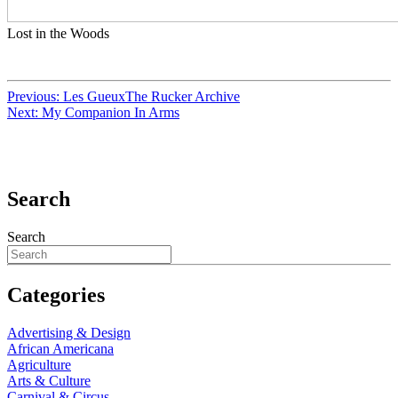
Lost in the Woods
Previous:
Les GueuxThe Rucker Archive
Next:
My Companion In Arms
Search
Search
Categories
Advertising & Design
African Americana
Agriculture
Arts & Culture
Carnival & Circus