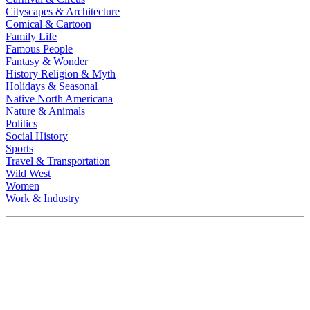
Cityscapes & Architecture
Comical & Cartoon
Family Life
Famous People
Fantasy & Wonder
History Religion & Myth
Holidays & Seasonal
Native North Americana
Nature & Animals
Politics
Social History
Sports
Travel & Transportation
Wild West
Women
Work & Industry