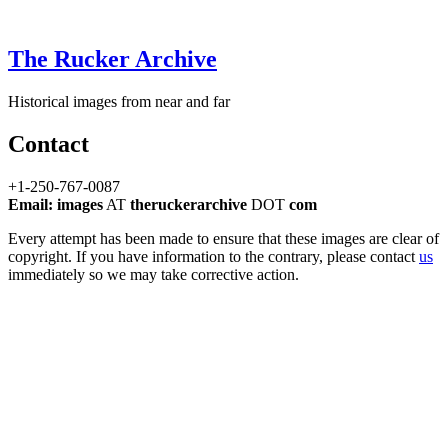
The Rucker Archive
Historical images from near and far
Contact
+1-250-767-0087
Email: images
AT
theruckerarchive
DOT
com
Every attempt has been made to ensure that these images are clear of
copyright. If you have information to the contrary, please contact
us
immediately so we may take corrective action.