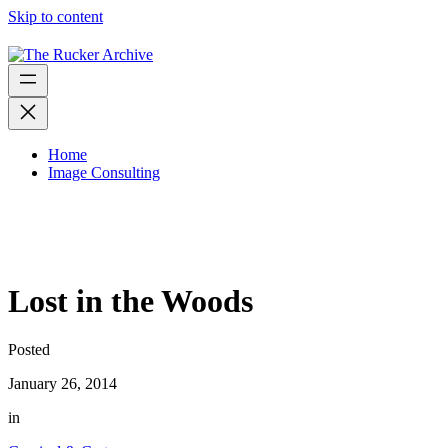
Skip to content
Home
Image Consulting
Lost in the Woods
Posted
January 26, 2014
in