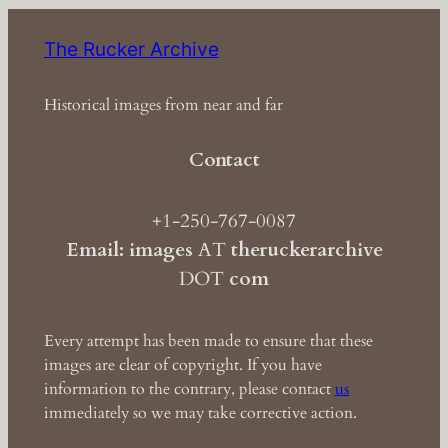
The Rucker Archive
Historical images from near and far
Contact
+1-250-767-0087
Email: images
AT
theruckerarchive
DOT
com
Every attempt has been made to ensure that these
images are clear of copyright. If you have
information to the contrary, please contact
us
immediately so we may take corrective action.