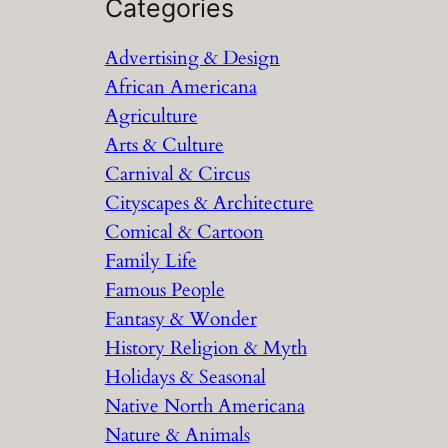
a
Categories
r
Advertising & Design
c
African Americana
h
Agriculture
Arts & Culture
Carnival & Circus
Cityscapes & Architecture
Comical & Cartoon
Family Life
Famous People
Fantasy & Wonder
History Religion & Myth
Holidays & Seasonal
Native North Americana
Nature & Animals