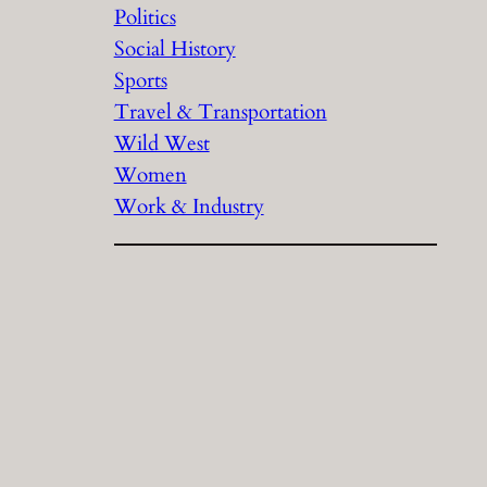
Politics
Social History
Sports
Travel & Transportation
Wild West
Women
Work & Industry