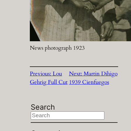
News photograph 1923
Previous:
Lou
Next:
Martin Dihigo
Gehrig Full Cut
1939 Cienfuegos
Search
S
e