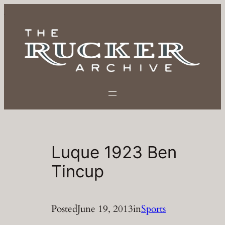
Skip
to
content
Luque 1923 Ben
Tincup
Posted
June 19, 2013
in
Sports