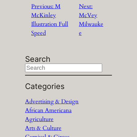
Previous:
M
Next:
McKinley
McVey
Illustration Full
Milwauke
Speed
e
Search
S
e
a
Categories
r
Advertising & Design
c
African Americana
h
Agriculture
Arts & Culture