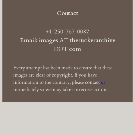
Contact
+1-250-767-0087
Email: images
AT
theruckerarchive
DOT
com
Every attempt has been made to ensure that these
images are clear of copyright. If you have
information to the contrary, please contact
us
immediately so we may take corrective action.