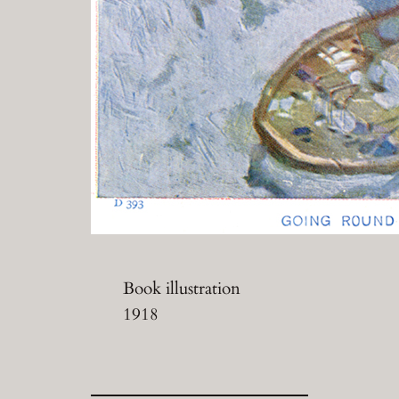
Book illustration
1918