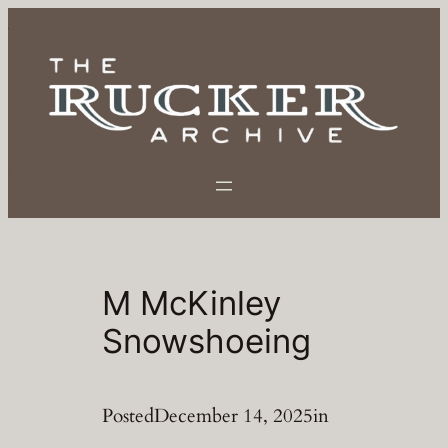
Skip
to
content
M McKinley
Snowshoeing
Posted
December 14, 2025
in