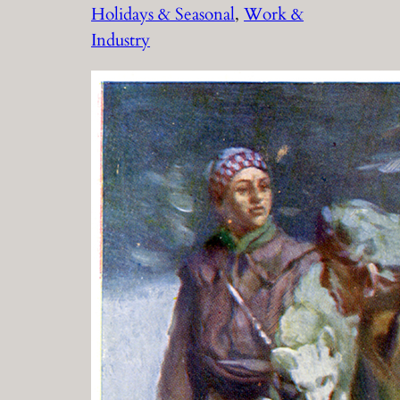
Holidays & Seasonal
, 
Work &
Industry