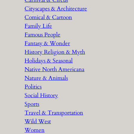
Carnival & Circus
Cityscapes & Architecture
Comical & Cartoon
Family Life
Famous People
Fantasy & Wonder
History Religion & Myth
Holidays & Seasonal
Native North Americana
Nature & Animals
Politics
Social History
Sports
Travel & Transportation
Wild West
Women