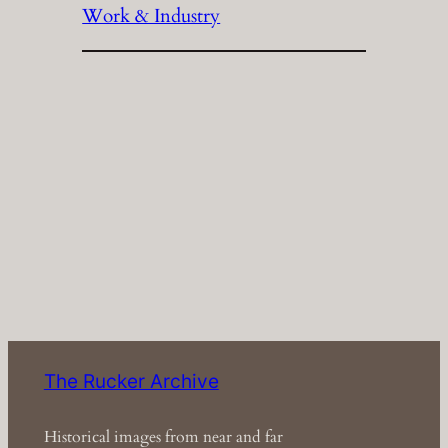
Work & Industry
The Rucker Archive
Historical images from near and far