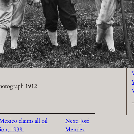
P
hotograph 1912
exico claims all oil
Next:
José
tion, 1938.
Mendez