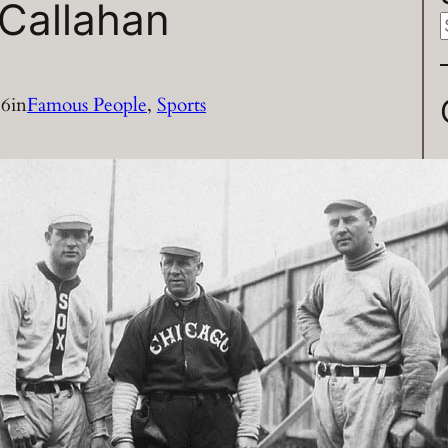
Callahan
a
16
in
Famous People
, 
Sports
r