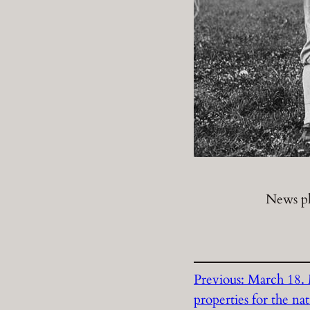
News p
Previous:
March 18. M
properties for the na