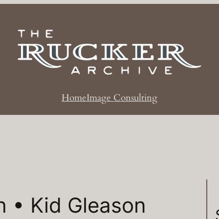
Home
Image Consulting
h • Kid Gleason