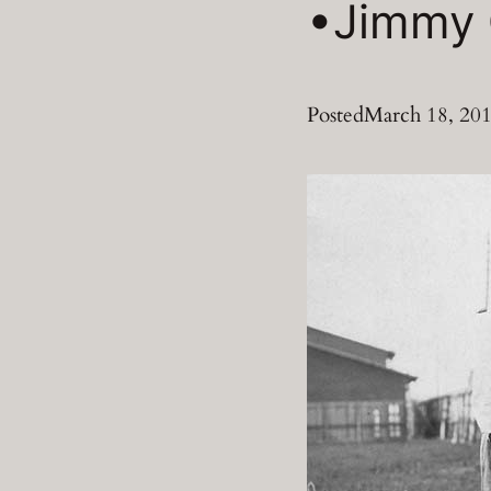
•Jimmy 
Posted
March 18, 20