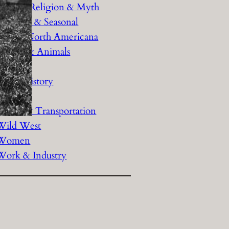
History Religion & Myth
Holidays & Seasonal
Native North Americana
Nature & Animals
olitics
Social History
Sports
Travel & Transportation
Wild West
Women
Work & Industry