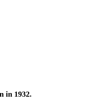
n in 1932.