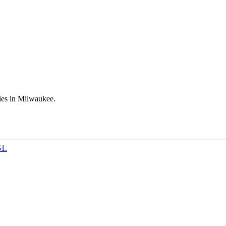
ies in Milwaukee.
51.