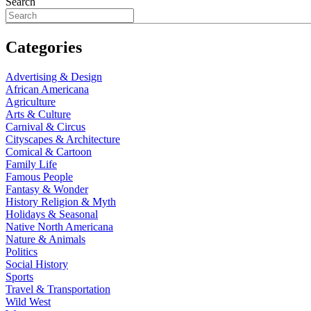
Search
Categories
Advertising & Design
African Americana
Agriculture
Arts & Culture
Carnival & Circus
Cityscapes & Architecture
Comical & Cartoon
Family Life
Famous People
Fantasy & Wonder
History Religion & Myth
Holidays & Seasonal
Native North Americana
Nature & Animals
Politics
Social History
Sports
Travel & Transportation
Wild West