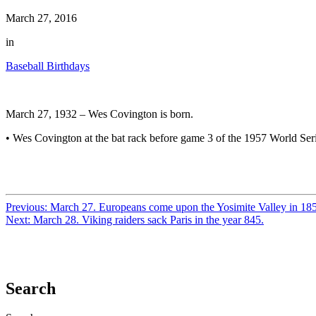
March 27, 2016
in
Baseball Birthdays
March 27, 1932 – Wes Covington is born.
• Wes Covington at the bat rack before game 3 of the 1957 World Ser
Previous:
March 27. Europeans come upon the Yosimite Valley in 18
Next:
March 28. Viking raiders sack Paris in the year 845.
Search