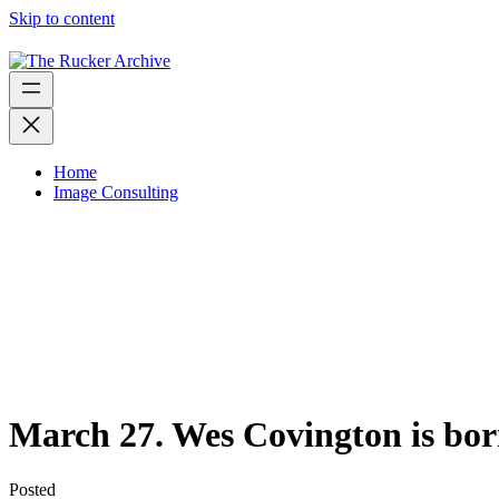
Skip to content
Home
Image Consulting
March 27. Wes Covington is bor
Posted