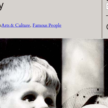
y
a
n
Arts & Culture
, 
Famous People
r