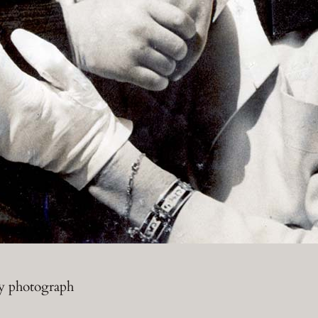
ty photograph