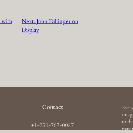
 with
Next:
John Dillinger on
Display
Contact
Every
image
to th
+1-250-767-0087
may t