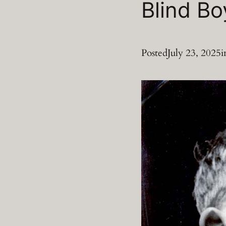
Blind Bo
Posted
July 23, 2025
i