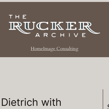
Home
Image Consulting
Dietrich with