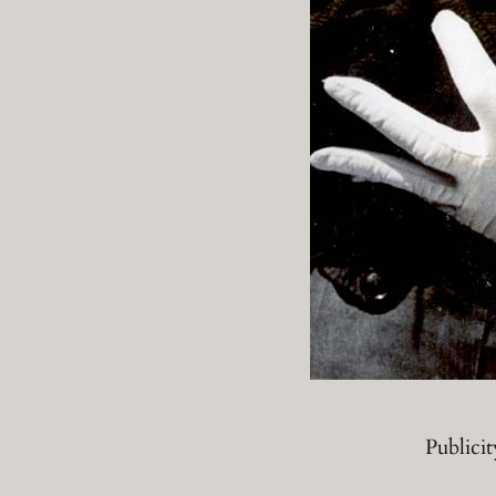
Publici