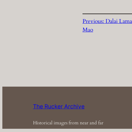
Previous:
Dalai Lama
Mao
The Rucker Archive
Historical images from near and far