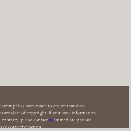
 attempt has been made to ensure that these
s are clear of copyright. If you have information
e contrary, please contact
us
immediately so we
ake corrective action.