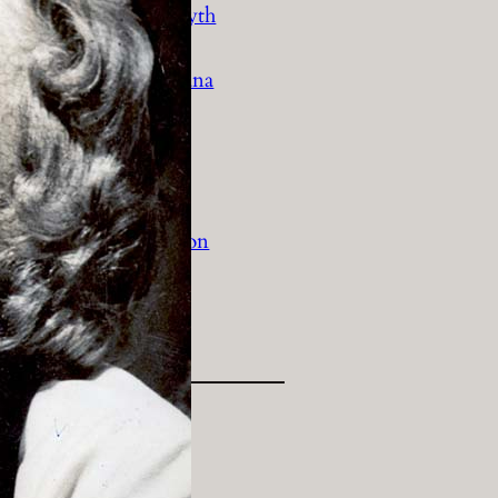
History Religion & Myth
Holidays & Seasonal
Native North Americana
Nature & Animals
olitics
Social History
Sports
Travel & Transportation
Wild West
Women
Work & Industry