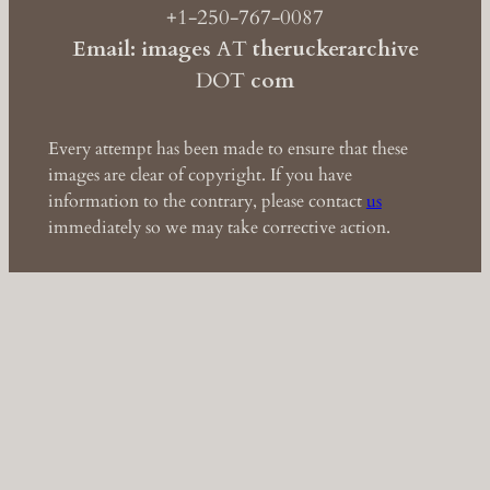
+1-250-767-0087
Email: images
AT
theruckerarchive
DOT
com
Every attempt has been made to ensure that these
images are clear of copyright. If you have
information to the contrary, please contact
us
immediately so we may take corrective action.