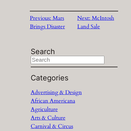
Previous:
Mars
Next:
McIntosh
Brings Disaster
Land Sale
Search
S
e
a
Categories
r
Advertising & Design
c
African Americana
h
Agriculture
Arts & Culture
Carnival & Circus