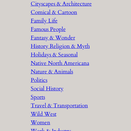
Cityscapes & Architecture
Comical & Cartoon
Family Life
Famous People
Fantasy & Wonder
History Religion & Myth
Holidays & Seasonal
Native North Americana
Nature & Animals
Politics
Social History
Sports
Travel & Transportation
Wild West
Women
Work & Industry