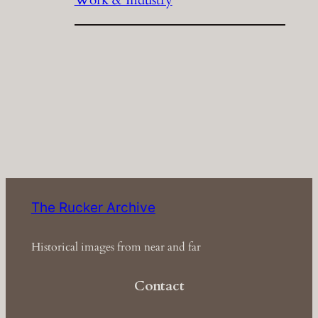
The Rucker Archive
Historical images from near and far
Contact