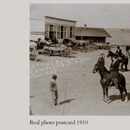
Real photo postcard 1910