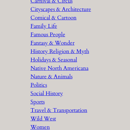
Carnival & Circus
Cityscapes & Architecture
Comical & Cartoon
Family Life
Famous People
Fantasy & Wonder
History Religion & Myth
Holidays & Seasonal
Native North Americana
Nature & Animals
Politics
Social History
Sports
Travel & Transportation
Wild West
Women