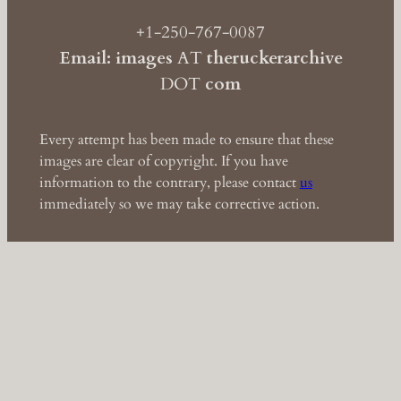
+1-250-767-0087
Email: images
AT
theruckerarchive
DOT
com
Every attempt has been made to ensure that these
images are clear of copyright. If you have
information to the contrary, please contact
us
immediately so we may take corrective action.