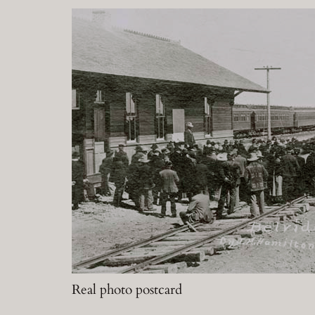
Real photo postcard