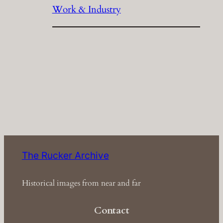
Work & Industry
The Rucker Archive
Historical images from near and far
Contact