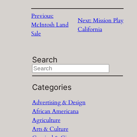
Previous:
Next:
Mission Play
McIntosh Land
California
Sale
Search
S
e
a
Categories
r
Advertising & Design
c
African Americana
h
Agriculture
Arts & Culture