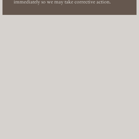
immediately so we may take corrective action.