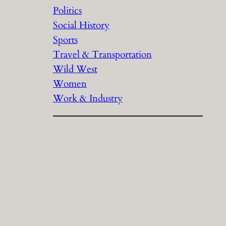
Politics
Social History
Sports
Travel & Transportation
Wild West
Women
Work & Industry