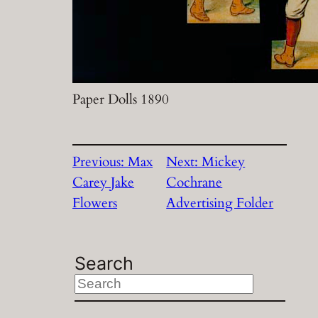
Paper Dolls 1890
Previous:
Max
Next:
Mickey
Carey Jake
Cochrane
Flowers
Advertising Folder
Search
S
e