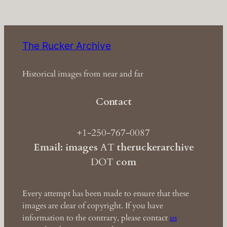
The Rucker Archive
Historical images from near and far
Contact
+1-250-767-0087
Email: images
AT
theruckerarchive
DOT
com
Every attempt has been made to ensure that these
images are clear of copyright. If you have
information to the contrary, please contact
us