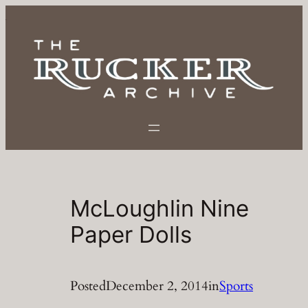
Skip
to
content
McLoughlin Nine
Paper Dolls
Posted
December 2, 2014
in
Sports