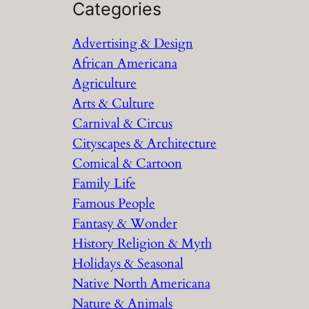
a
Categories
r
Advertising & Design
c
African Americana
h
Agriculture
Arts & Culture
Carnival & Circus
Cityscapes & Architecture
Comical & Cartoon
Family Life
Famous People
Fantasy & Wonder
History Religion & Myth
Holidays & Seasonal
Native North Americana
Nature & Animals