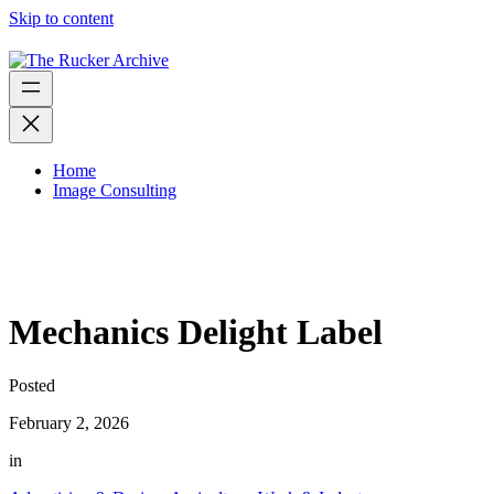
Skip to content
Home
Image Consulting
Mechanics Delight Label
Posted
February 2, 2026
in