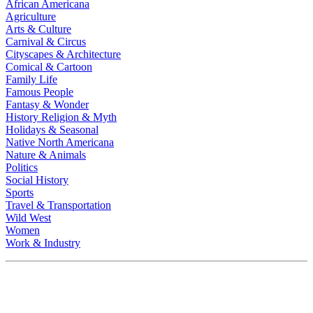
African Americana
Agriculture
Arts & Culture
Carnival & Circus
Cityscapes & Architecture
Comical & Cartoon
Family Life
Famous People
Fantasy & Wonder
History Religion & Myth
Holidays & Seasonal
Native North Americana
Nature & Animals
Politics
Social History
Sports
Travel & Transportation
Wild West
Women
Work & Industry