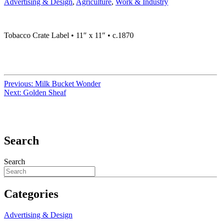
Advertising & Design
,
Agriculture
,
Work & Industry
Tobacco Crate Label • 11″ x 11″ • c.1870
Previous:
Milk Bucket Wonder
Next:
Golden Sheaf
Search
Search
Categories
Advertising & Design