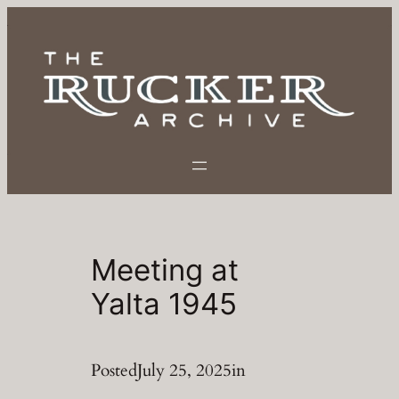
Skip
to
content
Meeting at
Yalta 1945
Posted
July 25, 2025
in