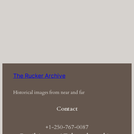
The Rucker Archive
Historical images from near and far
Contact
+1-250-767-0087