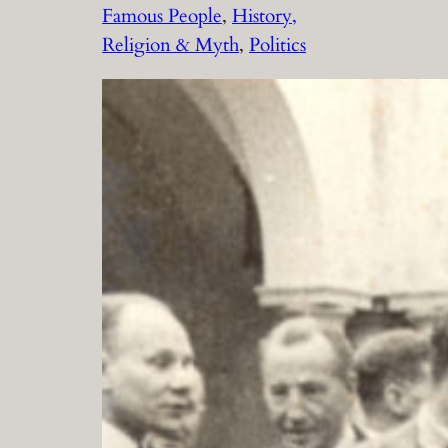
Famous People
, 
History,
Religion & Myth
, 
Politics