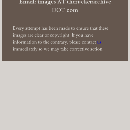
Email: images
AT
theruckerarchive
DOT
com
Every attempt has been made to ensure that these
images are clear of copyright. If you have
information to the contrary, please contact
us
immediately so we may take corrective action.