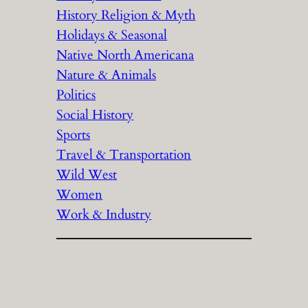
History Religion & Myth
Holidays & Seasonal
Native North Americana
Nature & Animals
Politics
Social History
Sports
Travel & Transportation
Wild West
Women
Work & Industry