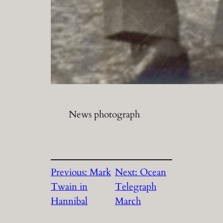
News photograph
Previous:
Mark
Next:
Ocean
Twain in
Telegraph
Hannibal
March