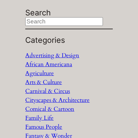
Search
S
e
a
Categories
r
Advertising & Design
c
African Americana
h
Agriculture
Arts & Culture
Carnival & Circus
Cityscapes & Architecture
Comical & Cartoon
Family Life
Famous People
Fantasy & Wonder