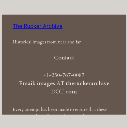
The Rucker Archive
Historical images from near and far
Contact
+1-250-767-0087
Email: images
AT
theruckerarchive
DOT
com
Every attempt has been made to ensure that these
images are clear of copyright. If you have
information to the contrary, please contact
us