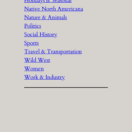
Holidays & Seasonal
Native North Americana
Nature & Animals
Politics
Social History
Sports
Travel & Transportation
Wild West
Women
Work & Industry