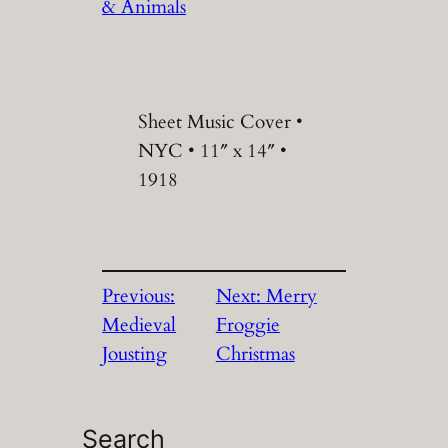
& Animals
Sheet Music Cover •
NYC • 11″ x 14″ •
1918
Previous:
Next:
Merry
Medieval
Froggie
Jousting
Christmas
Search