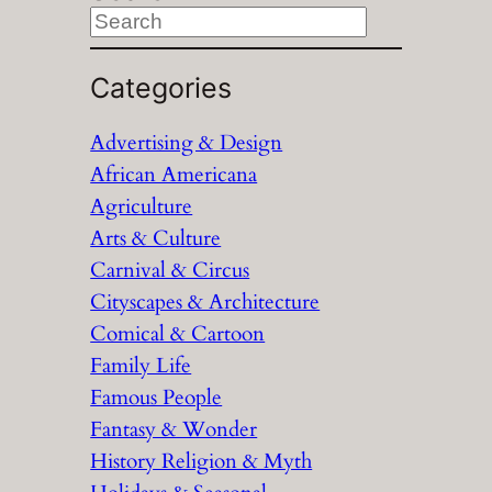
S
e
a
Categories
r
Advertising & Design
c
African Americana
h
Agriculture
Arts & Culture
Carnival & Circus
Cityscapes & Architecture
Comical & Cartoon
Family Life
Famous People
Fantasy & Wonder
History Religion & Myth