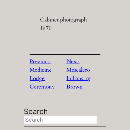
Cabinet photograph
1870
Previous:
Next:
Medicine
Mescalero
Lodge
Indians by
Ceremony
Brown
Search
S
e