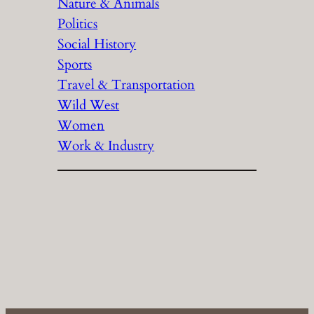
Nature & Animals
Politics
Social History
Sports
Travel & Transportation
Wild West
Women
Work & Industry