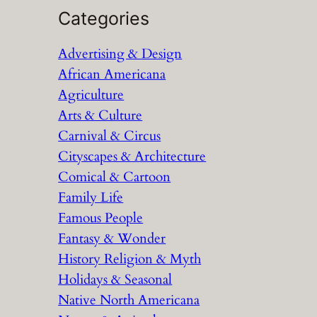
a
Categories
r
Advertising & Design
c
African Americana
h
Agriculture
Arts & Culture
Carnival & Circus
Cityscapes & Architecture
Comical & Cartoon
Family Life
Famous People
Fantasy & Wonder
History Religion & Myth
Holidays & Seasonal
Native North Americana