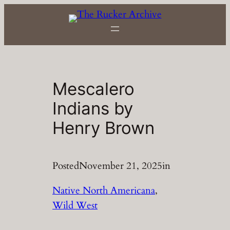
Skip
to
content
Mescalero
Indians by
Henry Brown
Posted
November 21, 2025
in
Native North Americana
, 
Wild West