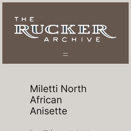
Skip
to
content
Miletti North
African
Anisette