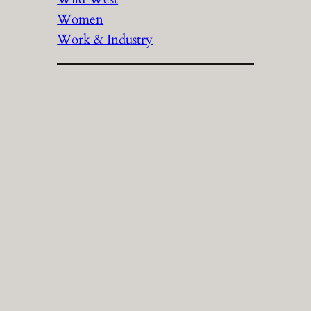
Women
Work & Industry