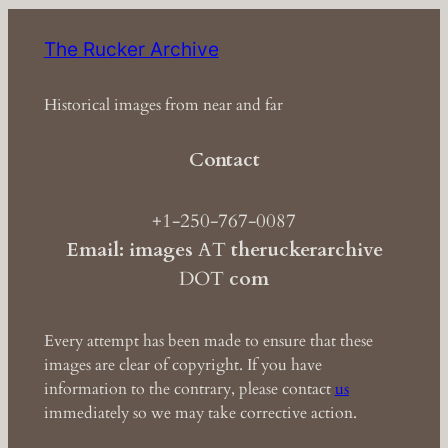
The Rucker Archive
Historical images from near and far
Contact
+1-250-767-0087
Email: images
AT
theruckerarchive
DOT
com
Every attempt has been made to ensure that these
images are clear of copyright. If you have
information to the contrary, please contact
us
immediately so we may take corrective action.