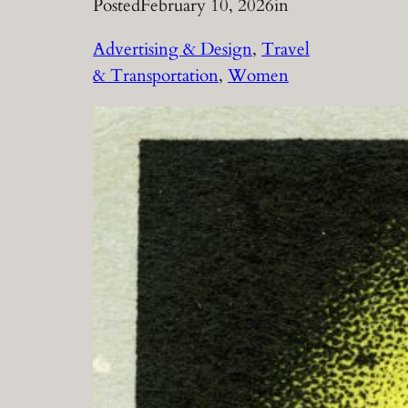
Posted
February 10, 2026
in
Advertising & Design
, 
Travel
& Transportation
, 
Women