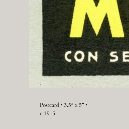
Postcard • 3.5″ x 5″ •
c.1915