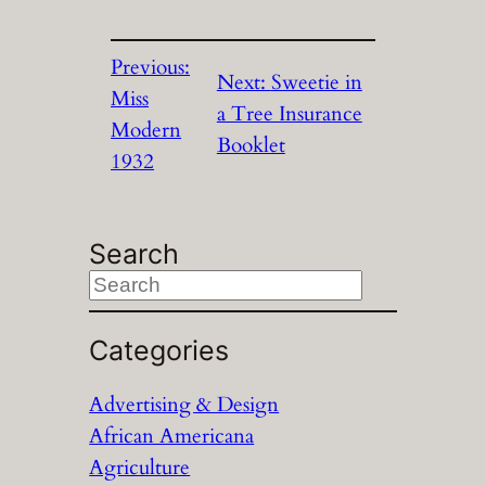
Previous:
Next:
Sweetie in
Miss
a Tree Insurance
Modern
Booklet
1932
Search
S
e
a
Categories
r
Advertising & Design
c
African Americana
h
Agriculture