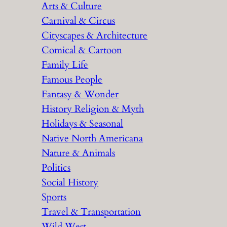
Arts & Culture
Carnival & Circus
Cityscapes & Architecture
Comical & Cartoon
Family Life
Famous People
Fantasy & Wonder
History Religion & Myth
Holidays & Seasonal
Native North Americana
Nature & Animals
Politics
Social History
Sports
Travel & Transportation
Wild West