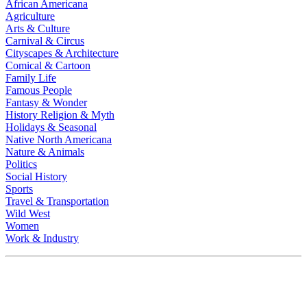
African Americana
Agriculture
Arts & Culture
Carnival & Circus
Cityscapes & Architecture
Comical & Cartoon
Family Life
Famous People
Fantasy & Wonder
History Religion & Myth
Holidays & Seasonal
Native North Americana
Nature & Animals
Politics
Social History
Sports
Travel & Transportation
Wild West
Women
Work & Industry