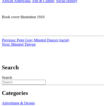
African Americana
,
Arts & Culture
,
Social History
Book cover illustration 1910
Previous:
Peter Gray Minstrel Dancer (racist)
Next:
Minstrel Tintype
Search
Search
Categories
Advertising & Design