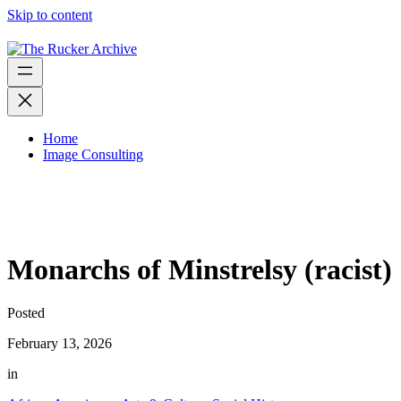
Skip to content
Home
Image Consulting
Monarchs of Minstrelsy (racist)
Posted
February 13, 2026
in