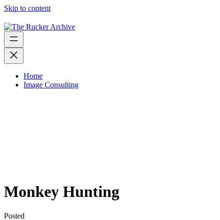
Skip to content
Home
Image Consulting
Monkey Hunting
Posted