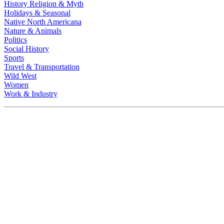
History Religion & Myth
Holidays & Seasonal
Native North Americana
Nature & Animals
Politics
Social History
Sports
Travel & Transportation
Wild West
Women
Work & Industry