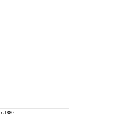
• c.1880