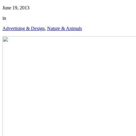
June 19, 2013
in
Advertising & Design
,
Nature & Animals