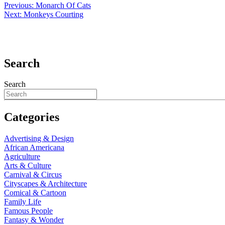
Previous:
Monarch Of Cats
Next:
Monkeys Courting
Search
Search
Categories
Advertising & Design
African Americana
Agriculture
Arts & Culture
Carnival & Circus
Cityscapes & Architecture
Comical & Cartoon
Family Life
Famous People
Fantasy & Wonder