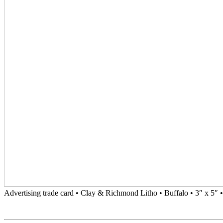
Advertising trade card • Clay & Richmond Litho • Buffalo • 3″ x 5″ 