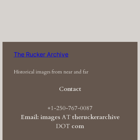
The Rucker Archive
Historical images from near and far
Contact
+1-250-767-0087
Email: images
AT
theruckerarchive
DOT
com