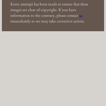
Every attempt has been made to ensure that these
images are clear of copyright. If you have
information to the contrary, please contact
us
immediately so we may take corrective action.