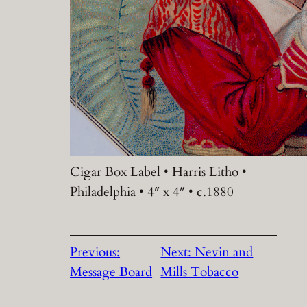
Cigar Box Label • Harris Litho •
Philadelphia • 4″ x 4″ • c.1880
Previous:
Next:
Nevin and
Message Board
Mills Tobacco