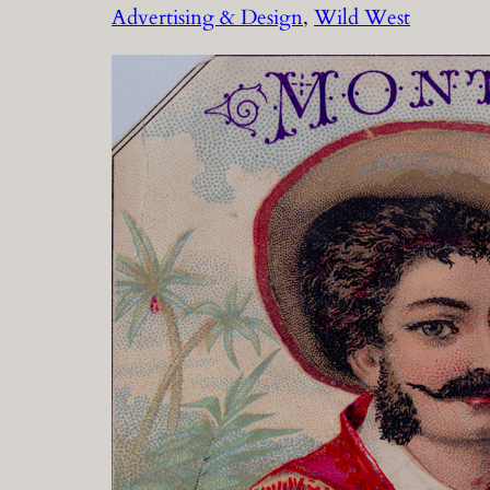
Advertising & Design
, 
Wild West