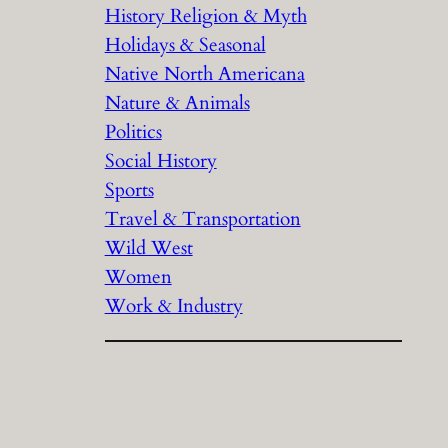
History Religion & Myth
Holidays & Seasonal
Native North Americana
Nature & Animals
Politics
Social History
Sports
Travel & Transportation
Wild West
Women
Work & Industry