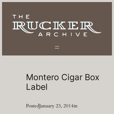
Skip
to
content
Montero Cigar Box
Label
Posted
January 23, 2014
in