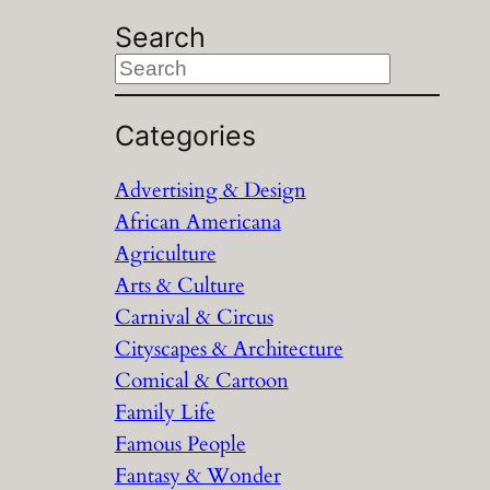
Search
S
e
a
Categories
r
Advertising & Design
c
African Americana
h
Agriculture
Arts & Culture
Carnival & Circus
Cityscapes & Architecture
Comical & Cartoon
Family Life
Famous People
Fantasy & Wonder