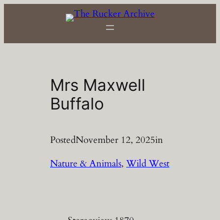
Skip
to
content
Mrs Maxwell
Buffalo
Posted
November 12, 2025
in
Nature & Animals
, 
Wild West