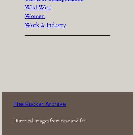
Wild West
Women
Work & Industry
The Rucker Archive
Historical images from near and far