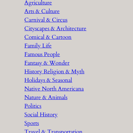
Agriculture
Arts & Culture
Carnival & Circus
Cityscapes & Architecture
Comical & Cartoon
Family Life
Famous People
Fantasy & Wonder
History Religion & Myth
Holidays & Seasonal
Native North Americana
Nature & Animals
Politics
Social History
Sports
Travel & Transportation