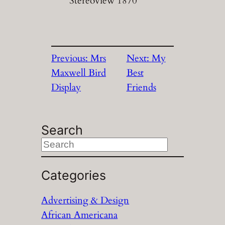
Stereoview 1870
Previous:
Mrs
Next:
My
Maxwell Bird
Best
Display
Friends
Search
S
e
a
Categories
r
Advertising & Design
c
African Americana
h