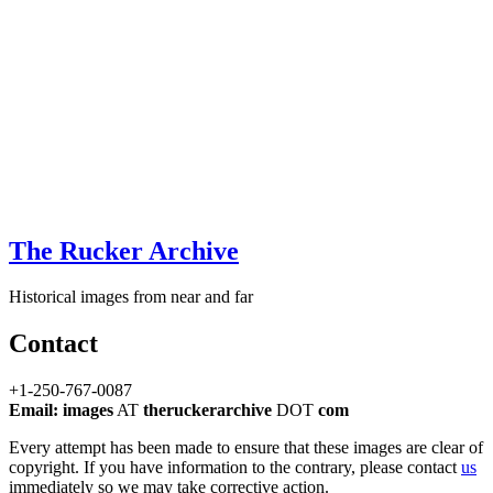
The Rucker Archive
Historical images from near and far
Contact
+1-250-767-0087
Email: images
AT
theruckerarchive
DOT
com
Every attempt has been made to ensure that these images are clear of
copyright. If you have information to the contrary, please contact
us
immediately so we may take corrective action.