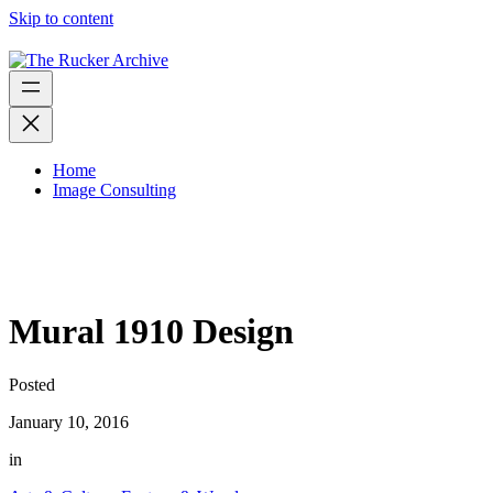
Skip to content
Home
Image Consulting
Mural 1910 Design
Posted
January 10, 2016
in