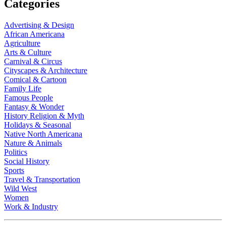
Categories
Advertising & Design
African Americana
Agriculture
Arts & Culture
Carnival & Circus
Cityscapes & Architecture
Comical & Cartoon
Family Life
Famous People
Fantasy & Wonder
History Religion & Myth
Holidays & Seasonal
Native North Americana
Nature & Animals
Politics
Social History
Sports
Travel & Transportation
Wild West
Women
Work & Industry