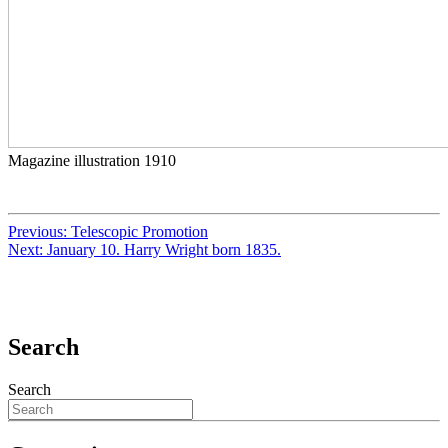
Magazine illustration 1910
Previous:
Telescopic Promotion
Next:
January 10. Harry Wright born 1835.
Search
Search