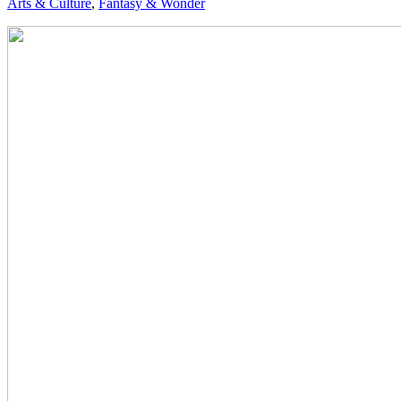
Arts & Culture
,
Fantasy & Wonder