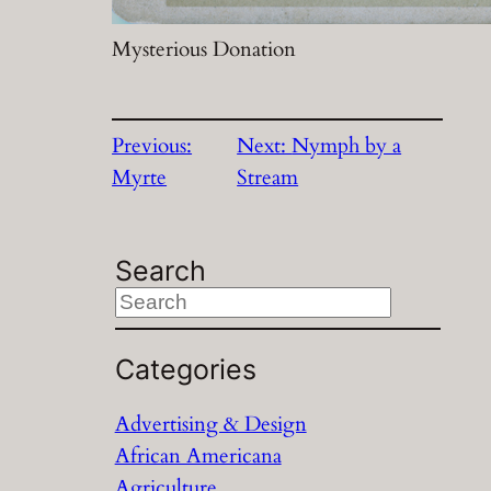
Mysterious Donation
Previous:
Next:
Nymph by a
Myrte
Stream
Search
S
e
a
Categories
r
Advertising & Design
c
African Americana
h
Agriculture