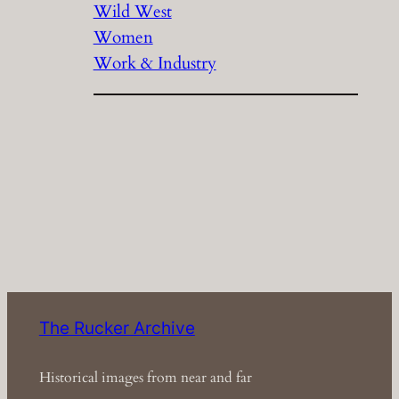
Wild West
Women
Work & Industry
The Rucker Archive
Historical images from near and far