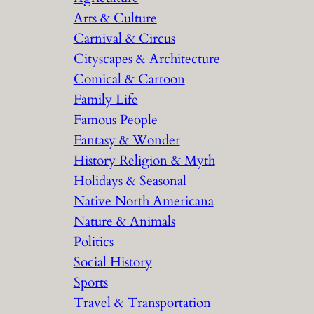
Arts & Culture
Carnival & Circus
Cityscapes & Architecture
Comical & Cartoon
Family Life
Famous People
Fantasy & Wonder
History Religion & Myth
Holidays & Seasonal
Native North Americana
Nature & Animals
Politics
Social History
Sports
Travel & Transportation