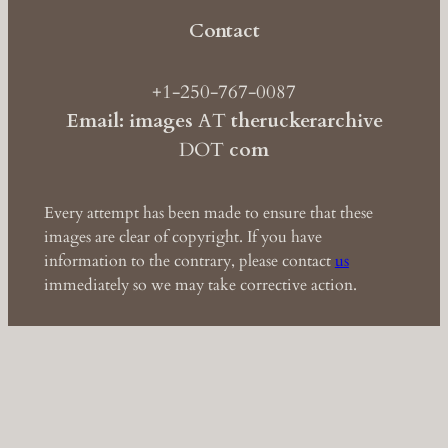
Contact
+1-250-767-0087
Email: images
AT
theruckerarchive
DOT
com
Every attempt has been made to ensure that these
images are clear of copyright. If you have
information to the contrary, please contact
us
immediately so we may take corrective action.