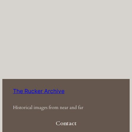
The Rucker Archive
Historical images from near and far
Contact