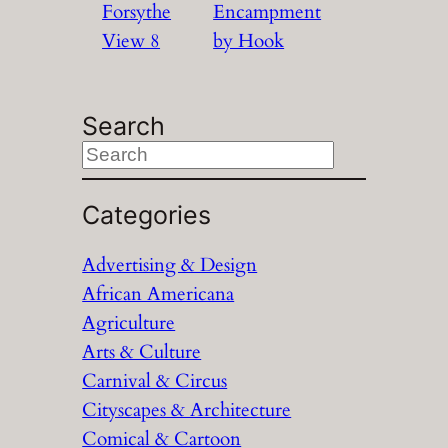
Forsythe
Encampment
View 8
by Hook
Search
S
e
a
Categories
r
Advertising & Design
c
African Americana
h
Agriculture
Arts & Culture
Carnival & Circus
Cityscapes & Architecture
Comical & Cartoon