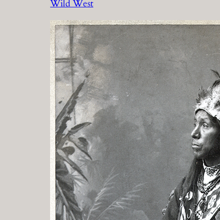
Wild West