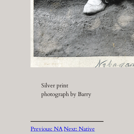
Silver print
photograph by Barry
Previous:
NA
Next:
Native