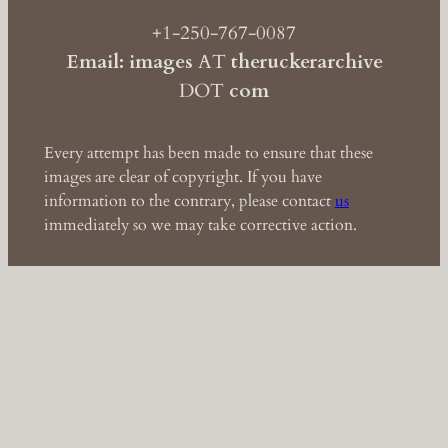
+1-250-767-0087
Email: images
AT
theruckerarchive
DOT
com
Every attempt has been made to ensure that these
images are clear of copyright. If you have
information to the contrary, please contact
us
immediately so we may take corrective action.