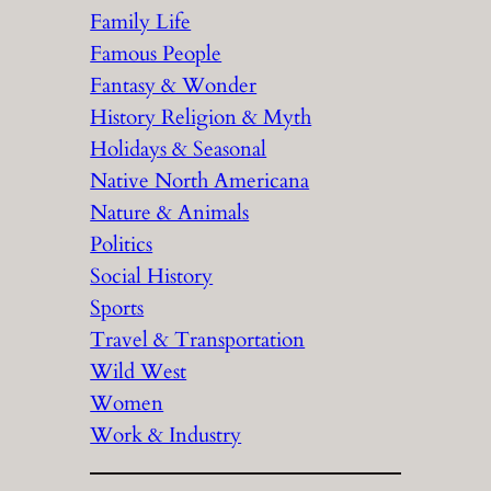
Family Life
Famous People
Fantasy & Wonder
History Religion & Myth
Holidays & Seasonal
Native North Americana
Nature & Animals
Politics
Social History
Sports
Travel & Transportation
Wild West
Women
Work & Industry