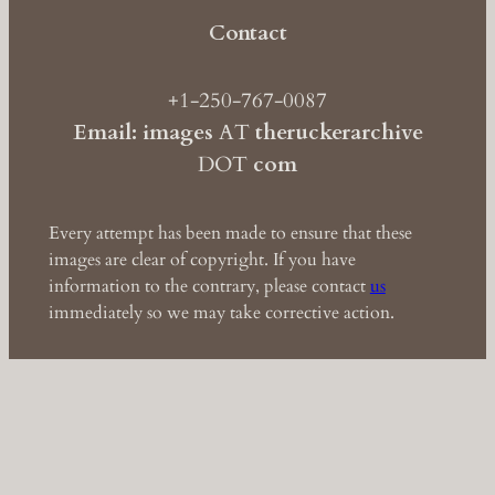
Contact
+1-250-767-0087
Email: images
AT
theruckerarchive
DOT
com
Every attempt has been made to ensure that these
images are clear of copyright. If you have
information to the contrary, please contact
us
immediately so we may take corrective action.