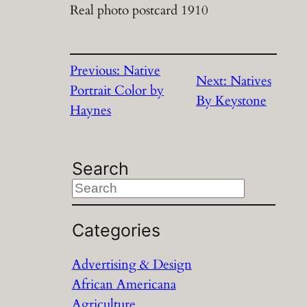
Real photo postcard 1910
Previous:
Native
Next:
Natives
Portrait Color by
By Keystone
Haynes
Search
S
e
a
Categories
r
Advertising & Design
c
African Americana
h
Agriculture