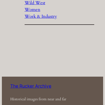
Wild West
Women
Work & Industry
The Rucker Archive
Historical images from near and far