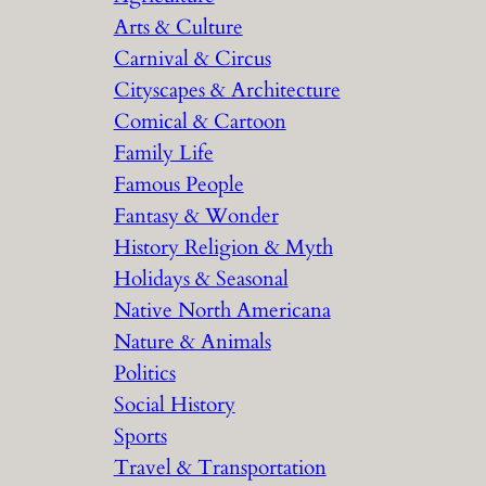
Arts & Culture
Carnival & Circus
Cityscapes & Architecture
Comical & Cartoon
Family Life
Famous People
Fantasy & Wonder
History Religion & Myth
Holidays & Seasonal
Native North Americana
Nature & Animals
Politics
Social History
Sports
Travel & Transportation