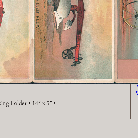
P
ing Folder • 14″ x 5″ •