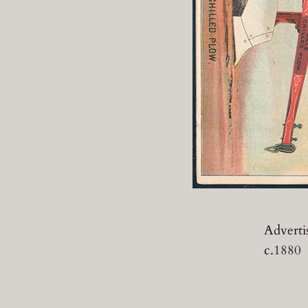
Advertis
c.1880