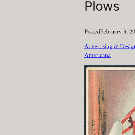
Plows
Posted
February 3, 2
Advertising & Desig
Americana