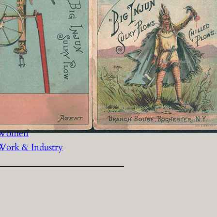
History Religion & Myth
Holidays & Seasonal
Native North Americana
Nature & Animals
olitics
Social History
Sports
Travel & Transportation
Wild West
Women
Work & Industry