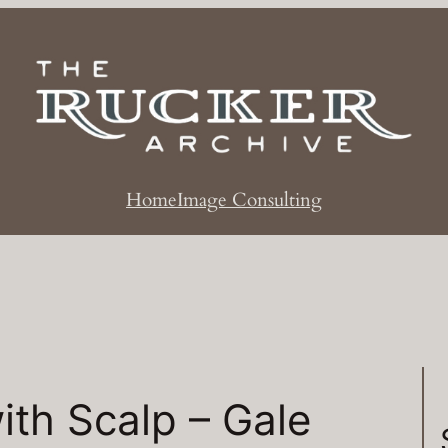
Home
Image Consulting
ith Scalp – Gale