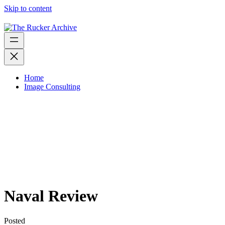
Skip to content
Home
Image Consulting
Naval Review
Posted