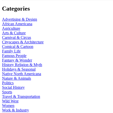
Categories
Advertising & Design
African Americana
Agriculture
Arts & Culture
Carnival & Circus
Cityscapes & Architecture
Comical & Cartoon
Family Life
Famous People
Fantasy & Wonder
History Religion & Myth
Holidays & Seasonal
Native North Americana
Nature & Animals
Politics
Social History
Sports
Travel & Transportation
Wild West
Women
Work & Industry