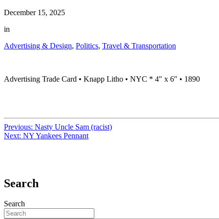
December 15, 2025
in
Advertising & Design
,
Politics
,
Travel & Transportation
Advertising Trade Card • Knapp Litho • NYC * 4″ x 6″ • 1890
Previous:
Nasty Uncle Sam (racist)
Next:
NY Yankees Pennant
Search
Search