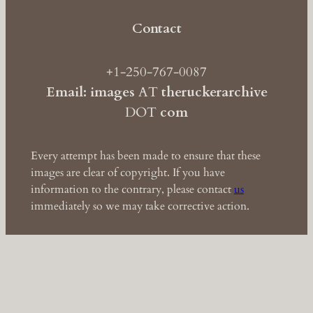
Contact
+1-250-767-0087
Email: images
AT
theruckerarchive
DOT
com
Every attempt has been made to ensure that these
images are clear of copyright. If you have
information to the contrary, please contact
us
immediately so we may take corrective action.