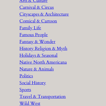
Arts & Culture
Carnival & Circus
Cityscapes & Architecture
Comical & Cartoon
Family Life
Famous People
Fantasy & Wonder
History Religion & Myth
Holidays & Seasonal
Native North Americana
Nature & Animals
Politics
Social History
Sports
Travel & Transportation
Wild West