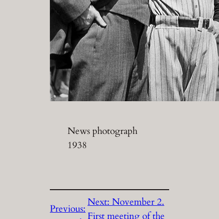
News photograph
1938
Next:
November 2.
Previous:
First meeting of the