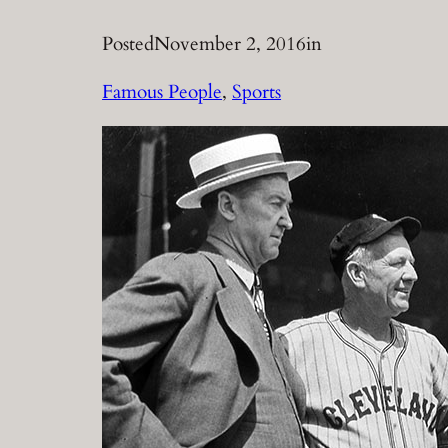
Posted
November 2, 2016
in
Famous People
, 
Sports