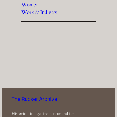
Women
Work & Industry
The Rucker Archive
Historical images from near and far