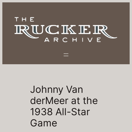
Skip
to
content
Johnny Van
derMeer at the
1938 All-Star
Game