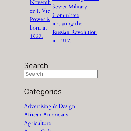
Novemb
Soviet Military
er 1. Vic
Committee
Power is
initiating the
born in
Russian Revolution
1927.
in 1917.
Search
S
e
a
Categories
r
Advertising & Design
c
African Americana
h
Agriculture