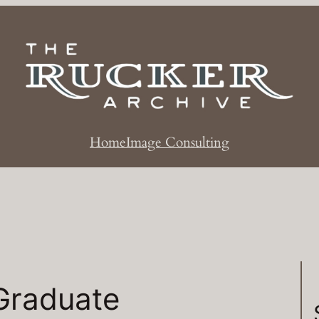
Home
Image Consulting
Graduate