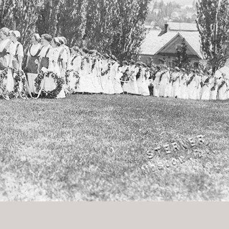
History Religion & Myth
Holidays & Seasonal
Native North Americana
Nature & Animals
olitics
Social History
Sports
Travel & Transportation
Wild West
Women
Work & Industry