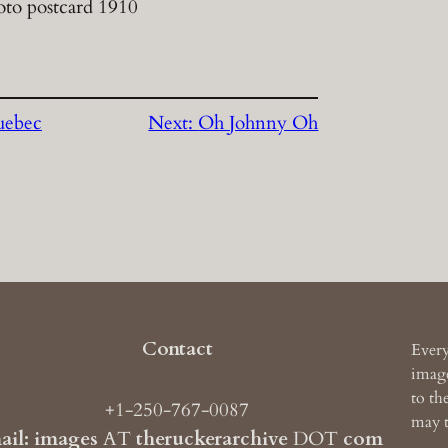
oto postcard 1910
uebec
Next:
Oh Johnny Oh
Contact
Every
image
to th
+1-250-767-0087
may t
ail: images
AT
theruckerarchive
DOT
com