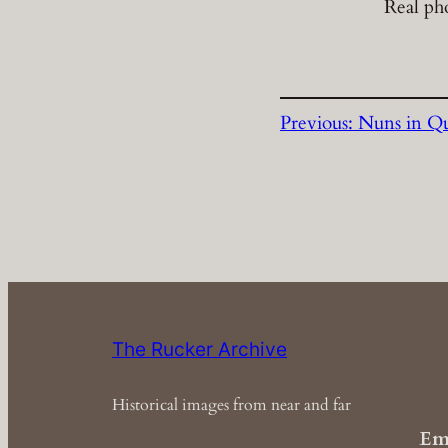
Real ph
Previous:
Nuns in Q
The Rucker Archive
Historical images from near and far
Em