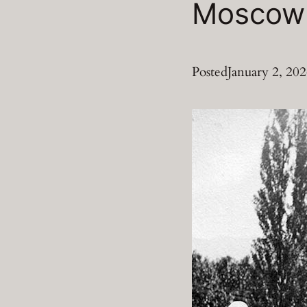
Moscow 
Posted
January 2, 20