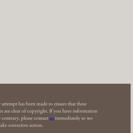
 attempt has been made to ensure that these
s are clear of copyright. If you have information
e contrary, please contact
us
immediately so we
ake corrective action.