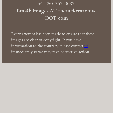
+1-250-767-0087
Email: images
AT
theruckerarchive
DOT
com
Every attempt has been made to ensure that these
images are clear of copyright. If you have
information to the contrary, please contact
us
immediately so we may take corrective action.