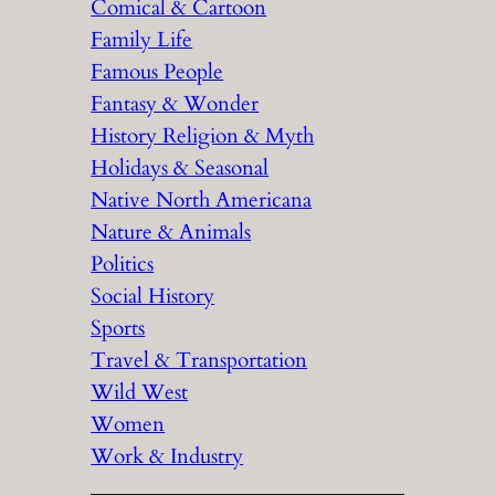
Comical & Cartoon
Family Life
Famous People
Fantasy & Wonder
History Religion & Myth
Holidays & Seasonal
Native North Americana
Nature & Animals
Politics
Social History
Sports
Travel & Transportation
Wild West
Women
Work & Industry