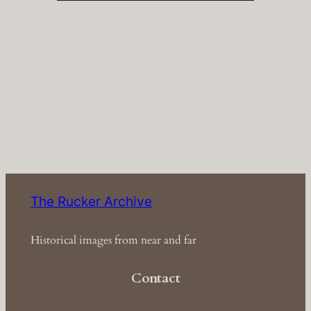
The Rucker Archive
Historical images from near and far
Contact