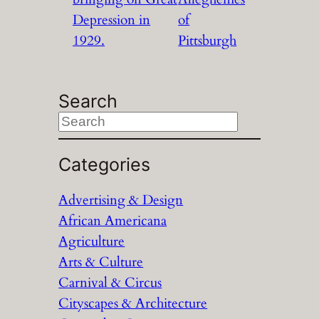
Depression in
of
1929.
Pittsburgh
Search
S
e
a
Categories
r
Advertising & Design
c
African Americana
h
Agriculture
Arts & Culture
Carnival & Circus
Cityscapes & Architecture