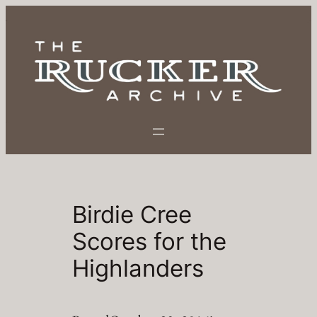
Skip
to
content
Birdie Cree
Scores for the
Highlanders