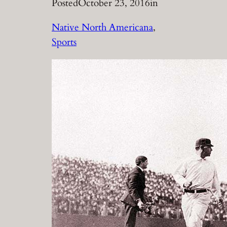
Posted
October 23, 2016
in
Native North Americana
, 
Sports