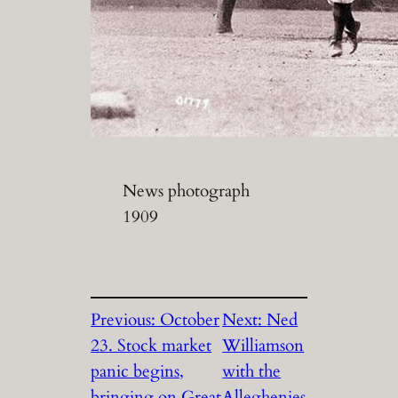
News photograph
1909
Previous:
October
Next:
Ned
23. Stock market
Williamson
panic begins,
with the
bringing on Great
Alleghenies