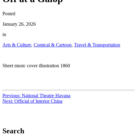
Posted
January 26, 2026
in
Arts & Culture
,
Comical & Cartoon
,
Travel & Transportation
Sheet music cover illustration 1860
Previous:
National Theatre Havana
Next:
Official of Interior China
Search