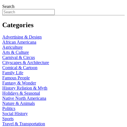
Search
Categories
Advertising & Design
African Americana
Agriculture
Arts & Culture
Carnival & Circus
Cityscapes & Architecture
Comical & Cartoon
Family Life
Famous People
Fantasy & Wonder
History Religion & Myth
Holidays & Seasonal
Native North Americana
Nature & Animals
Politics
Social History
Sports
Travel & Transportation