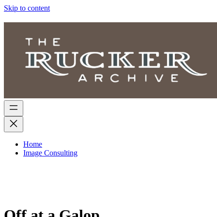
Skip to content
Home
Image Consulting
Off at a Galop