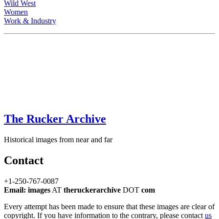
Wild West
Women
Work & Industry
The Rucker Archive
Historical images from near and far
Contact
+1-250-767-0087
Email: images
AT
theruckerarchive
DOT
com
Every attempt has been made to ensure that these images are clear of
copyright. If you have information to the contrary, please contact
us