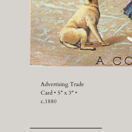
Advertising Trade
Card • 5″ x 3″ •
c.1880