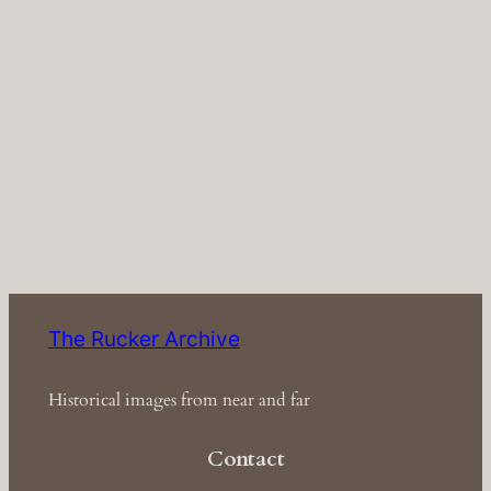
The Rucker Archive
Historical images from near and far
Contact