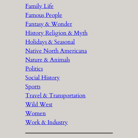
Family Life
Famous People
Fantasy & Wonder
History Religion & Myth
Holidays & Seasonal
Native North Americana
Nature & Animals
Politics
Social History
Sports
Travel & Transportation
Wild West
Women
Work & Industry