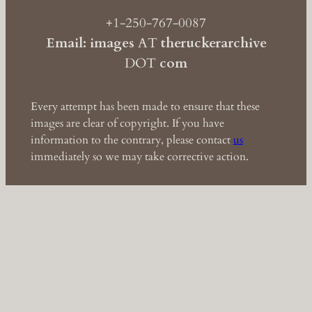
+1-250-767-0087
Email: images
AT
theruckerarchive
DOT
com
Every attempt has been made to ensure that these
images are clear of copyright. If you have
information to the contrary, please contact
us
immediately so we may take corrective action.