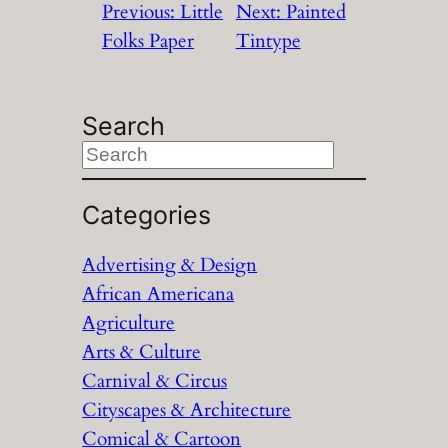
Previous:
Little
Next:
Painted
Folks Paper
Tintype
Search
S
e
a
Categories
r
Advertising & Design
c
African Americana
h
Agriculture
Arts & Culture
Carnival & Circus
Cityscapes & Architecture
Comical & Cartoon