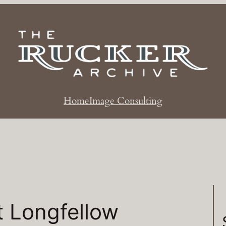
Home
Image Consulting
t Longfellow