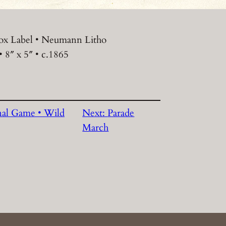
ox Label • Neumann Litho
 8″ x 5″ • c.1865
nal Game • Wild
Next:
Parade
March