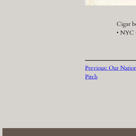
Cigar b
• NYC •
Previous:
Our Natio
Pitch