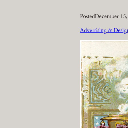
Posted
December 15,
Advertising & Desig