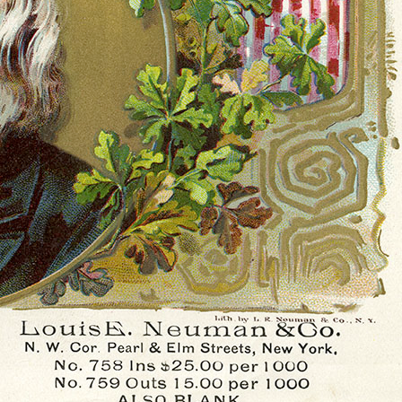
History Religion & Myth
Holidays & Seasonal
Native North Americana
Nature & Animals
olitics
Social History
Sports
Travel & Transportation
Wild West
Women
Work & Industry