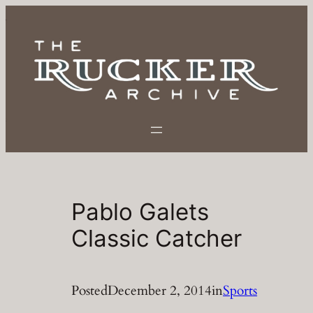
Skip
to
content
Pablo Galets
Classic Catcher
Posted
December 2, 2014
in
Sports