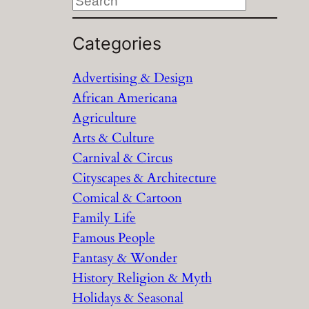
S
e
a
Categories
r
Advertising & Design
c
African Americana
h
Agriculture
Arts & Culture
Carnival & Circus
Cityscapes & Architecture
Comical & Cartoon
Family Life
Famous People
Fantasy & Wonder
History Religion & Myth
Holidays & Seasonal