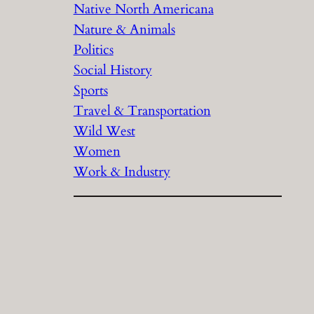
Native North Americana
Nature & Animals
Politics
Social History
Sports
Travel & Transportation
Wild West
Women
Work & Industry