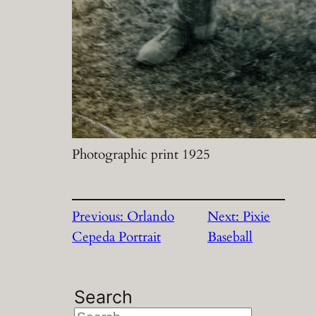
Photographic print 1925
Previous:
Orlando
Next:
Pixie
Cepeda Portrait
Baseball
Search