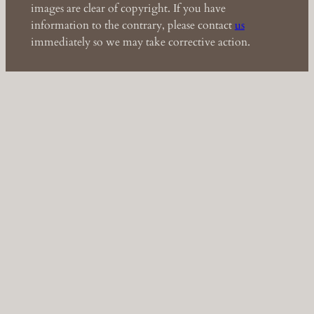
images are clear of copyright. If you have
information to the contrary, please contact
us
immediately so we may take corrective action.