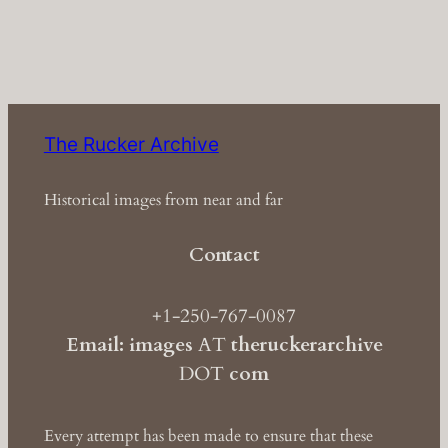
The Rucker Archive
Historical images from near and far
Contact
+1-250-767-0087
Email: images
AT
theruckerarchive
DOT
com
Every attempt has been made to ensure that these