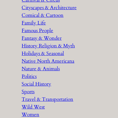
Carnival & Circus
Cityscapes & Architecture
Comical & Cartoon
Family Life
Famous People
Fantasy & Wonder
History Religion & Myth
Holidays & Seasonal
Native North Americana
Nature & Animals
Politics
Social History
Sports
Travel & Transportation
Wild West
Women