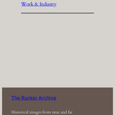
Work & Industry
The Rucker Archive
Historical images from near and far