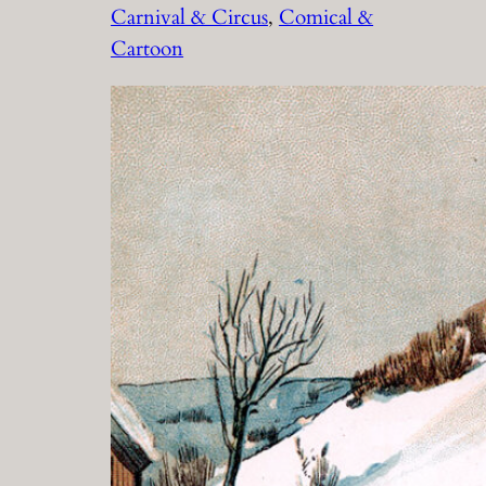
Carnival & Circus
, 
Comical &
Cartoon