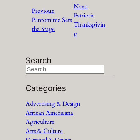
Next:
Previous:
Patriotic
Pantomime Sets
Thanksgivin
the Stage
g
Search
S
e
a
Categories
r
Advertising & Design
c
African Americana
h
Agriculture
Arts & Culture