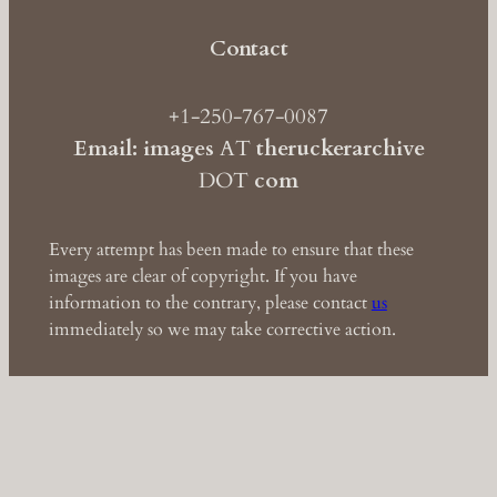
Contact
+1-250-767-0087
Email: images
AT
theruckerarchive
DOT
com
Every attempt has been made to ensure that these
images are clear of copyright. If you have
information to the contrary, please contact
us
immediately so we may take corrective action.