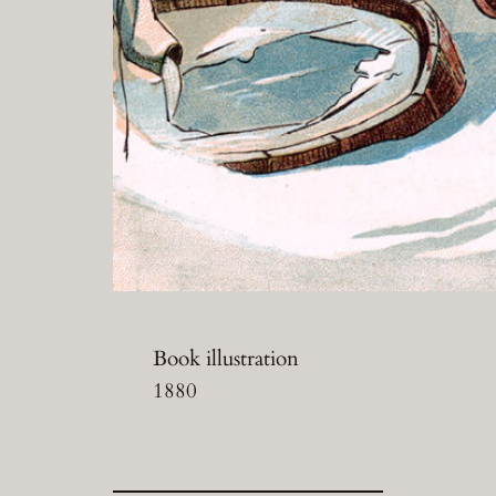
Book illustration
1880