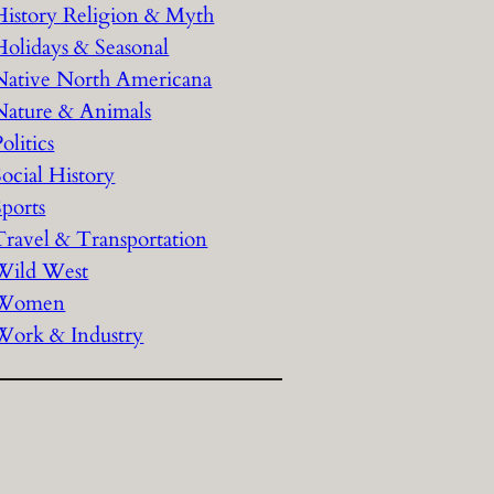
History Religion & Myth
Holidays & Seasonal
Native North Americana
Nature & Animals
olitics
Social History
Sports
Travel & Transportation
Wild West
Women
Work & Industry