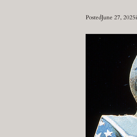
Posted
June 27, 2025