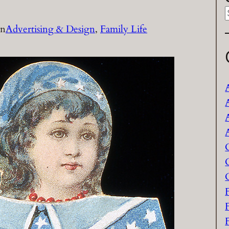
in
Advertising & Design
, 
Family Life
a
r