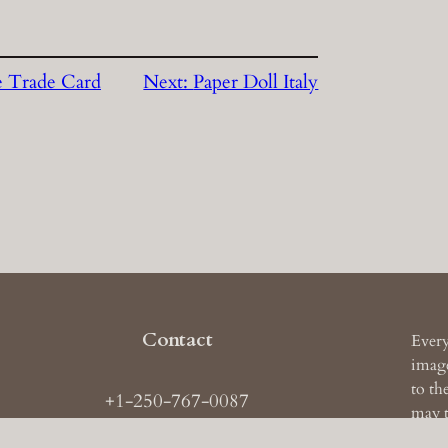
e Trade Card
Next:
Paper Doll Italy
Contact
Every
image
to th
+1-250-767-0087
may t
ail: images
AT
theruckerarchive
DOT
com