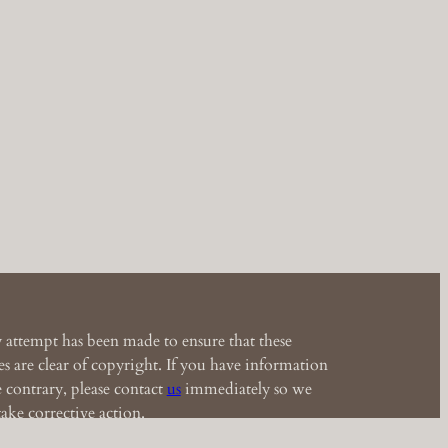
 attempt has been made to ensure that these
s are clear of copyright. If you have information
e contrary, please contact
us
immediately so we
ake corrective action.