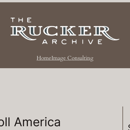
Home
Image Consulting
ll America