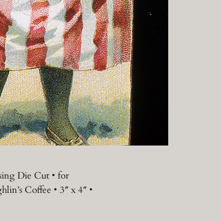
sing Die Cut • for
lin’s Coffee • 3″ x 4″ •