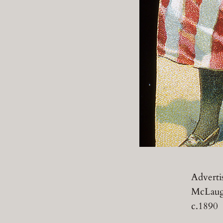
Adverti
McLaugh
c.1890