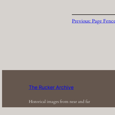
Previous:
Page Fenc
The Rucker Archive
Historical images from near and far
Em