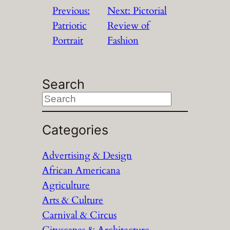
Previous:
Next:
Pictorial
Patriotic
Review of
Portrait
Fashion
Search
S
e
a
Categories
r
Advertising & Design
c
African Americana
h
Agriculture
Arts & Culture
Carnival & Circus