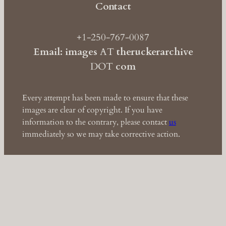
Contact
+1-250-767-0087
Email: images
AT
theruckerarchive
DOT
com
Every attempt has been made to ensure that these
images are clear of copyright. If you have
information to the contrary, please contact
us
immediately so we may take corrective action.