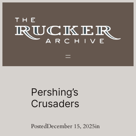
Skip
to
content
Pershing’s
Crusaders
Posted
December 15, 2025
in