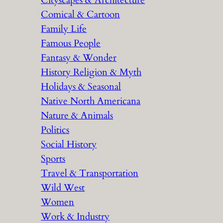
Cityscapes & Architecture
Comical & Cartoon
Family Life
Famous People
Fantasy & Wonder
History Religion & Myth
Holidays & Seasonal
Native North Americana
Nature & Animals
Politics
Social History
Sports
Travel & Transportation
Wild West
Women
Work & Industry