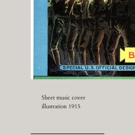
Sheet music cover
illustration 1915