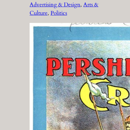
Advertising & Design
, 
Arts &
Culture
, 
Politics