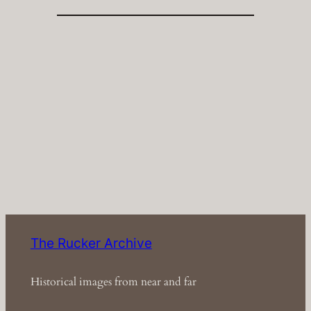
The Rucker Archive
Historical images from near and far