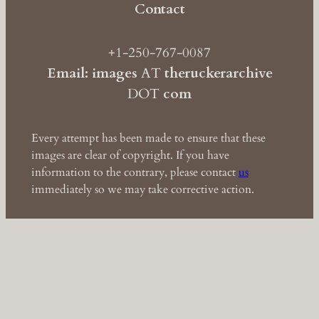
Contact
+1-250-767-0087
Email: images
AT
theruckerarchive
DOT
com
Every attempt has been made to ensure that these
images are clear of copyright. If you have
information to the contrary, please contact
us
immediately so we may take corrective action.