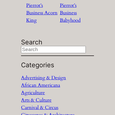
Pierrot’s
Pierrot’s
Business Acorn
Business
King
Babyhood
Search
S
e
a
Categories
r
Advertising & Design
c
African Americana
h
Agriculture
Arts & Culture
Carnival & Circus