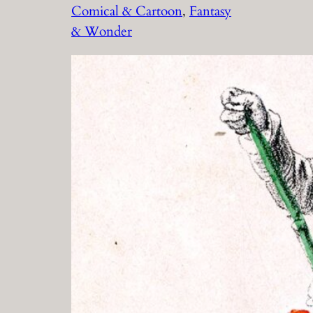
Comical & Cartoon
, 
Fantasy
& Wonder