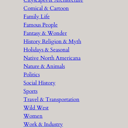
Cityscapes & Architecture
Comical & Cartoon
Family Life
Famous People
Fantasy & Wonder
History Religion & Myth
Holidays & Seasonal
Native North Americana
Nature & Animals
Politics
Social History
Sports
Travel & Transportation
Wild West
Women
Work & Industry