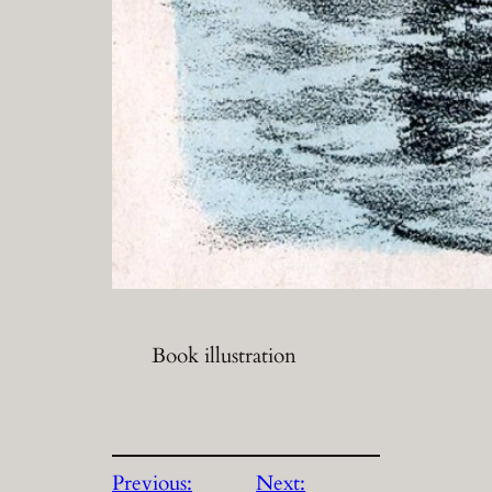
Book illustration
Previous:
Next: