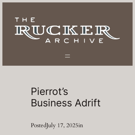
Skip
to
content
Pierrot’s
Business Adrift
Posted
July 17, 2025
in