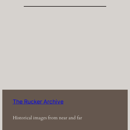
The Rucker Archive
Historical images from near and far