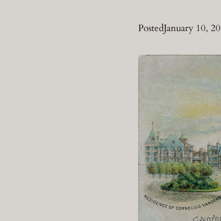
Posted
January 10, 2