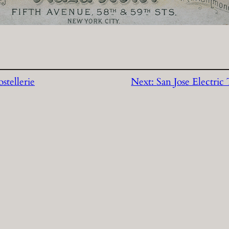
stellerie
Next:
San Jose Electri