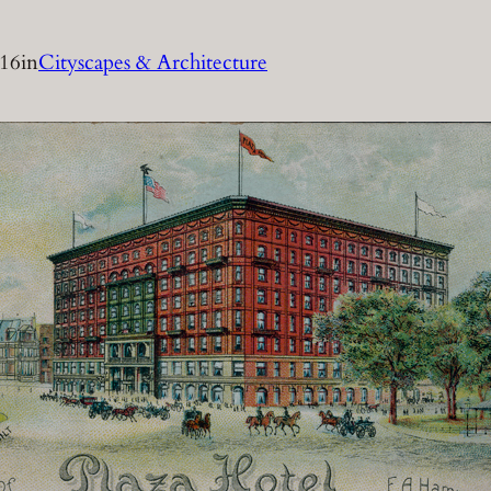
016
in
Cityscapes & Architecture