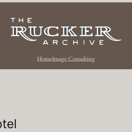
Home
Image Consulting
tel