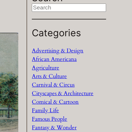
S
e
a
Categories
r
c
h
Advertising & Design
African Americana
Agriculture
Arts & Culture
Carnival & Circus
Cityscapes & Architecture
Comical & Cartoon
Family Life
Famous People
Fantasy & Wonder