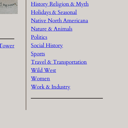
History Religion & Myth
Holidays & Seasonal
Native North Americana
Nature & Animals
Politics
Social History
c Tower
Sports
Travel & Transportation
Wild West
Women
Work & Industry