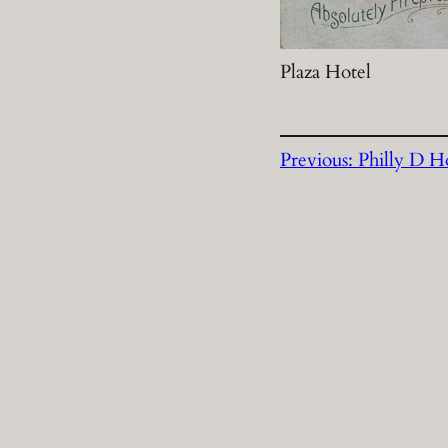
Plaza Hotel
Previous:
Philly D Ho